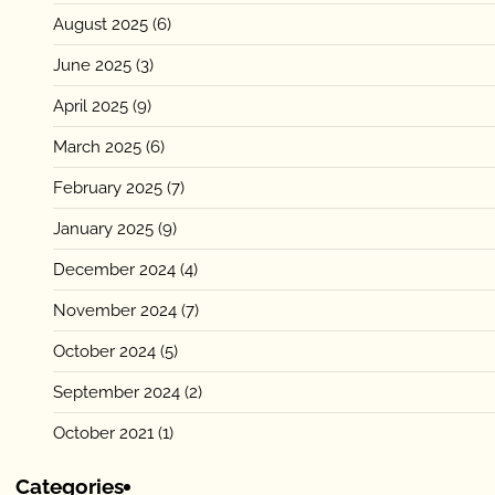
August 2025
(6)
June 2025
(3)
April 2025
(9)
March 2025
(6)
February 2025
(7)
January 2025
(9)
December 2024
(4)
November 2024
(7)
October 2024
(5)
September 2024
(2)
October 2021
(1)
Categories