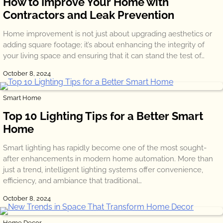
How to Improve Your Home with
Contractors and Leak Prevention
Home improvement is not just about upgrading aesthetics or
adding square footage; it’s about enhancing the integrity of
your living space and ensuring that it can stand the test of…
October 8, 2024
Smart Home
Top 10 Lighting Tips for a Better Smart
Home
Smart lighting has rapidly become one of the most sought-
after enhancements in modern home automation. More than
just a trend, intelligent lighting systems offer convenience,
efficiency, and ambiance that traditional…
October 8, 2024
Home Decor