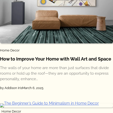
Home Decor
How to Improve Your Home with Wall Art and Space
The walls of your home are more than just surfaces that divide
rooms or hold up the roof—they are an opportunity to express
personality, enhance…
by Addison Iris
March 6, 2025
Home Decor