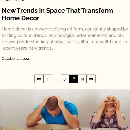
New Trends in Space That Transform
Home Decor
Home decor is an ever-evolving art form, constantly shaped by
shifting cultural trends, technological advancements, and our
growing understanding of how spaces affect our well-being. In
recent years, new trends…
October 1, 2024
Posts
1
…
7
8
9
pagination