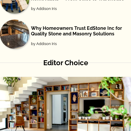
by Addison Iris
Why Homeowners Trust EdStone Inc for
Quality Stone and Masonry Solutions
by Addison Iris
Editor Choice