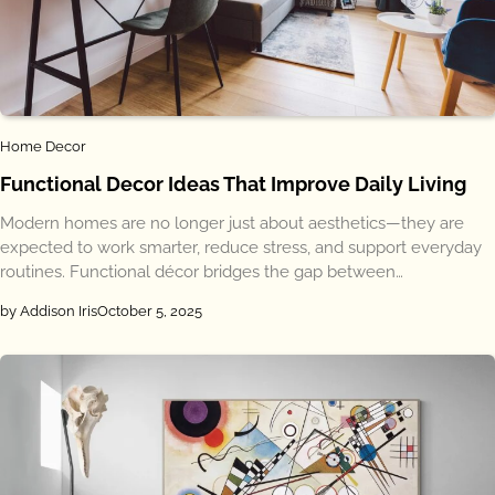
Home Decor
Functional Decor Ideas That Improve Daily Living
Modern homes are no longer just about aesthetics—they are
expected to work smarter, reduce stress, and support everyday
routines. Functional décor bridges the gap between…
by Addison Iris
October 5, 2025