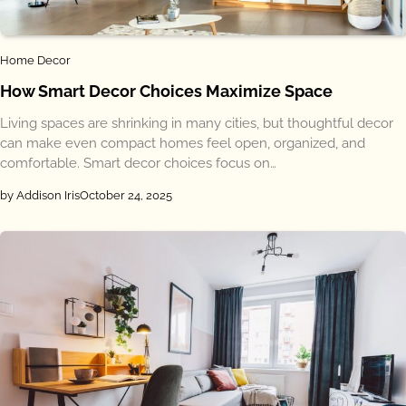
Home Decor
How Smart Decor Choices Maximize Space
Living spaces are shrinking in many cities, but thoughtful decor
can make even compact homes feel open, organized, and
comfortable. Smart decor choices focus on…
by Addison Iris
October 24, 2025