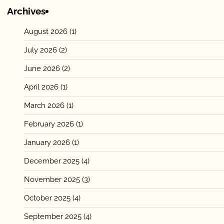
Archives
August 2026
(1)
July 2026
(2)
June 2026
(2)
April 2026
(1)
March 2026
(1)
February 2026
(1)
January 2026
(1)
December 2025
(4)
November 2025
(3)
October 2025
(4)
September 2025
(4)