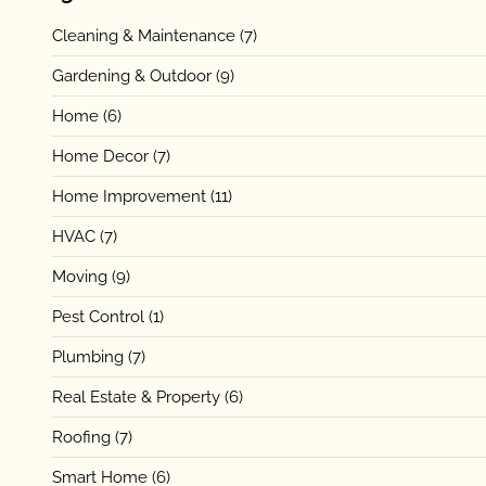
Cleaning & Maintenance
(7)
Gardening & Outdoor
(9)
Home
(6)
Home Decor
(7)
Home Improvement
(11)
HVAC
(7)
Moving
(9)
Pest Control
(1)
Plumbing
(7)
Real Estate & Property
(6)
Roofing
(7)
Smart Home
(6)