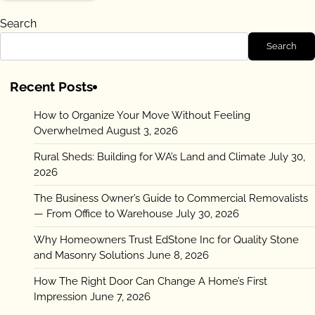
Search
Search
Recent Posts
How to Organize Your Move Without Feeling
Overwhelmed
August 3, 2026
Rural Sheds: Building for WA’s Land and Climate
July 30,
2026
The Business Owner’s Guide to Commercial Removalists
— From Office to Warehouse
July 30, 2026
Why Homeowners Trust EdStone Inc for Quality Stone
and Masonry Solutions
June 8, 2026
How The Right Door Can Change A Home’s First
Impression
June 7, 2026