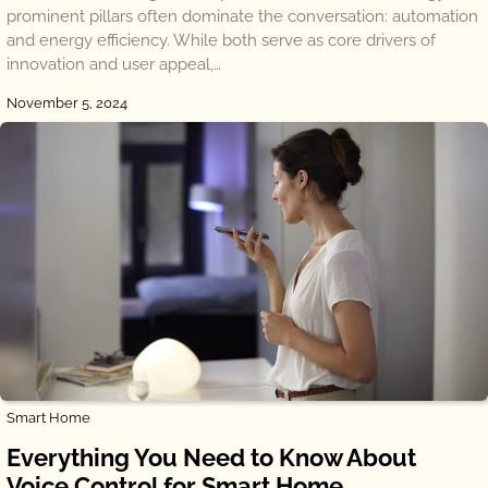
prominent pillars often dominate the conversation: automation
and energy efficiency. While both serve as core drivers of
innovation and user appeal,…
November 5, 2024
Smart Home
Everything You Need to Know About
Voice Control for Smart Home