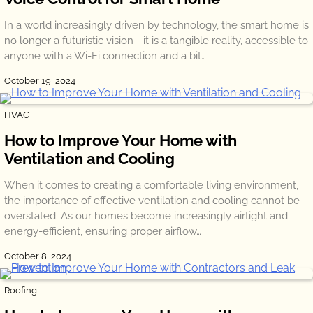
In a world increasingly driven by technology, the smart home is
no longer a futuristic vision—it is a tangible reality, accessible to
anyone with a Wi-Fi connection and a bit…
October 19, 2024
HVAC
How to Improve Your Home with
Ventilation and Cooling
When it comes to creating a comfortable living environment,
the importance of effective ventilation and cooling cannot be
overstated. As our homes become increasingly airtight and
energy-efficient, ensuring proper airflow…
October 8, 2024
Roofing