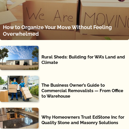
How to Organize Your Move Without Feeling
Overwhelmed
Rural Sheds: Building for WA’s Land and
Climate
The Business Owner’s Guide to
Commercial Removalists — From Office
to Warehouse
Why Homeowners Trust EdStone Inc for
Quality Stone and Masonry Solutions