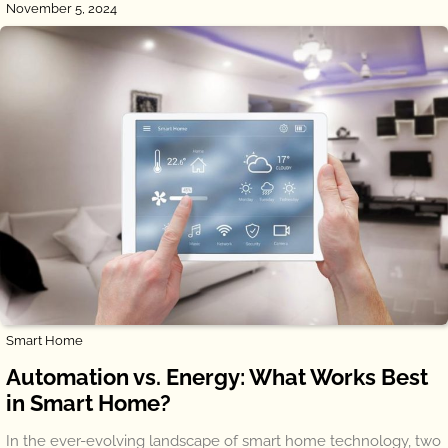
November 5, 2024
Smart Home
Automation vs. Energy: What Works Best
in Smart Home?
In the ever-evolving landscape of smart home technology, two