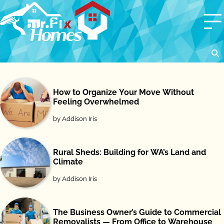
Skip
to
content
How to Organize Your Move Without
Feeling Overwhelmed
by Addison Iris
Rural Sheds: Building for WA’s Land and
Climate
by Addison Iris
The Business Owner’s Guide to Commercial
Removalists — From Office to Warehouse