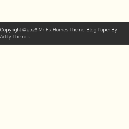
Copyright © 2026
Mr. Fix Homes
Theme: Blog Paper By
Artify Themes
.