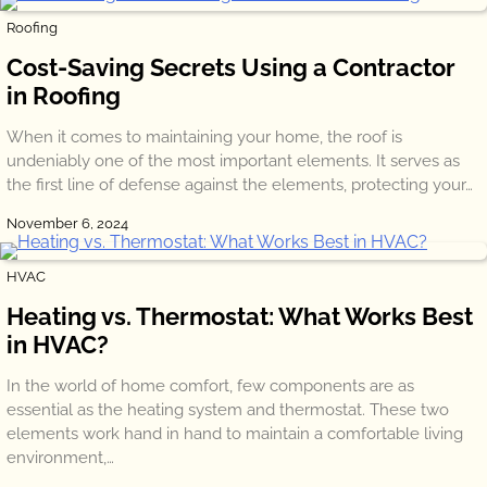
Roofing
Cost-Saving Secrets Using a Contractor
in Roofing
When it comes to maintaining your home, the roof is
undeniably one of the most important elements. It serves as
the first line of defense against the elements, protecting your…
November 6, 2024
HVAC
Heating vs. Thermostat: What Works Best
in HVAC?
In the world of home comfort, few components are as
essential as the heating system and thermostat. These two
elements work hand in hand to maintain a comfortable living
environment,…