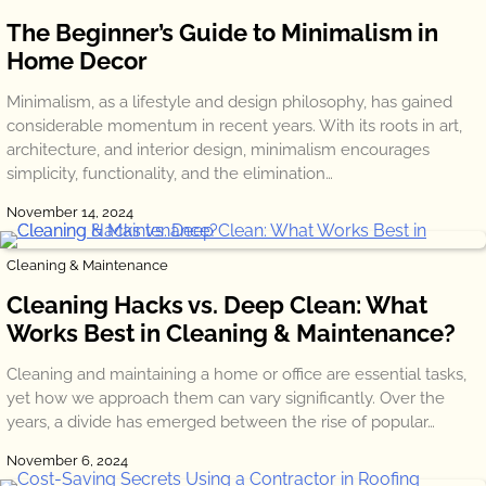
The Beginner’s Guide to Minimalism in
Home Decor
Minimalism, as a lifestyle and design philosophy, has gained
considerable momentum in recent years. With its roots in art,
architecture, and interior design, minimalism encourages
simplicity, functionality, and the elimination…
November 14, 2024
Cleaning & Maintenance
Cleaning Hacks vs. Deep Clean: What
Works Best in Cleaning & Maintenance?
Cleaning and maintaining a home or office are essential tasks,
yet how we approach them can vary significantly. Over the
years, a divide has emerged between the rise of popular…
November 6, 2024