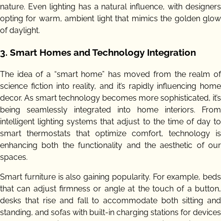
nature. Even lighting has a natural influence, with designers
opting for warm, ambient light that mimics the golden glow
of daylight.
3.
Smart Homes and Technology Integration
The idea of a “smart home” has moved from the realm of
science fiction into reality, and it’s rapidly influencing home
decor. As smart technology becomes more sophisticated, it’s
being seamlessly integrated into home interiors. From
intelligent lighting systems that adjust to the time of day to
smart thermostats that optimize comfort, technology is
enhancing both the functionality and the aesthetic of our
spaces.
Smart furniture is also gaining popularity. For example, beds
that can adjust firmness or angle at the touch of a button,
desks that rise and fall to accommodate both sitting and
standing, and sofas with built-in charging stations for devices