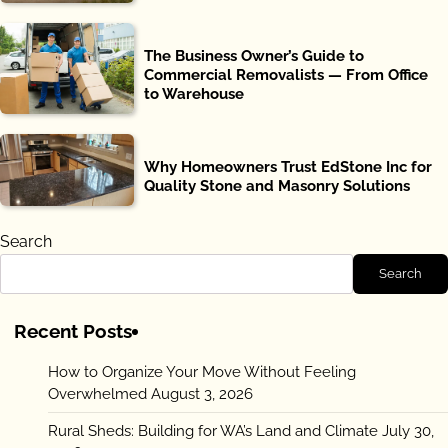
The Business Owner’s Guide to
Commercial Removalists — From Office
to Warehouse
Why Homeowners Trust EdStone Inc for
Quality Stone and Masonry Solutions
Search
Search
Recent Posts
How to Organize Your Move Without Feeling
Overwhelmed
August 3, 2026
Rural Sheds: Building for WA’s Land and Climate
July 30,