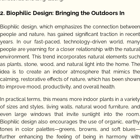
2.
Biophilic Design: Bringing the Outdoors In
Biophilic design, which emphasizes the connection between
people and nature, has gained significant traction in recent
years. In our fast-paced, technology-driven world, many
people are yearning for a closer relationship with the natural
environment. This trend incorporates natural elements such
as plants, stone, wood, and natural light into the home. The
idea is to create an indoor atmosphere that mimics the
calming, restorative effects of nature, which has been shown
to improve mood, productivity, and overall health.
In practical terms, this means more indoor plants in a variety
of sizes and styles, living walls, natural wood furniture, and
even large windows that invite sunlight into the room.
Biophilic design also encourages the use of organic, earthy
tones in color palettes—greens, browns, and soft blues—
further enhancing the feeling of being in harmony with