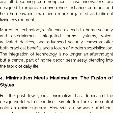
are all becoming commonplace. These innovations are
designed to improve convenience, enhance comfort, and
help homeowners maintain a more organized and efficient
living environment.
Moreover, technology’s influence extends to home security
and entertainment. Integrated sound systems, voice-
activated devices, and advanced security cameras offer
both practical benefits and a touch of modern sophistication.
The integration of technology is no longer an afterthought
but a central part of home decor, seamlessly blending into
the fabric of daily life.
4.
Minimalism Meets Maximalism: The Fusion o
Styles
For the past few years, minimalism has dominated the
design world, with clean lines, simple furniture, and neutral
colors reigning supreme. However, a new wave of interior