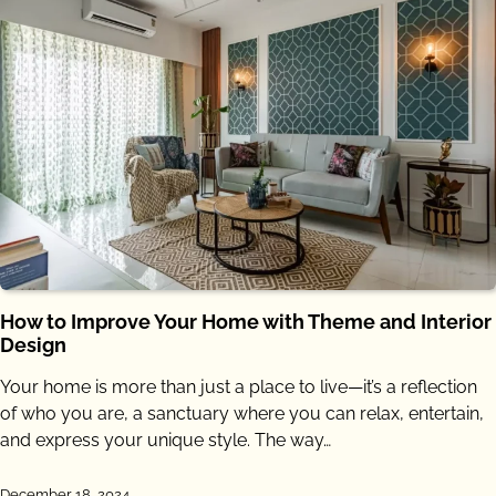
How to Improve Your Home with Theme and Interior
Design
Your home is more than just a place to live—it’s a reflection
of who you are, a sanctuary where you can relax, entertain,
and express your unique style. The way…
December 18, 2024