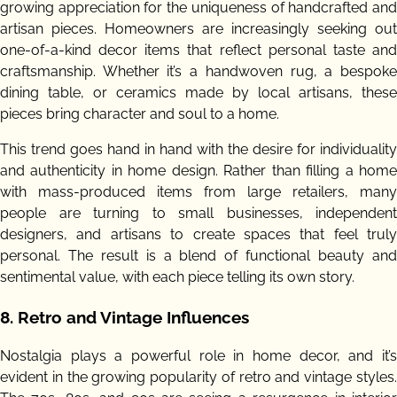
growing appreciation for the uniqueness of handcrafted and
artisan pieces. Homeowners are increasingly seeking out
one-of-a-kind decor items that reflect personal taste and
craftsmanship. Whether it’s a handwoven rug, a bespoke
dining table, or ceramics made by local artisans, these
pieces bring character and soul to a home.
This trend goes hand in hand with the desire for individuality
and authenticity in home design. Rather than filling a home
with mass-produced items from large retailers, many
people are turning to small businesses, independent
designers, and artisans to create spaces that feel truly
personal. The result is a blend of functional beauty and
sentimental value, with each piece telling its own story.
8.
Retro and Vintage Influences
Nostalgia plays a powerful role in home decor, and it’s
evident in the growing popularity of retro and vintage styles.