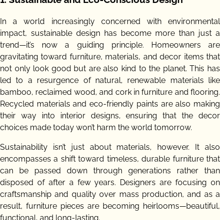
In a world increasingly concerned with environmental
impact, sustainable design has become more than just a
trend—it’s now a guiding principle. Homeowners are
gravitating toward furniture, materials, and decor items that
not only look good but are also kind to the planet. This has
led to a resurgence of natural, renewable materials like
bamboo, reclaimed wood, and cork in furniture and flooring.
Recycled materials and eco-friendly paints are also making
their way into interior designs, ensuring that the decor
choices made today won’t harm the world tomorrow.
Sustainability isn’t just about materials, however. It also
encompasses a shift toward timeless, durable furniture that
can be passed down through generations rather than
disposed of after a few years. Designers are focusing on
craftsmanship and quality over mass production, and as a
result, furniture pieces are becoming heirlooms—beautiful,
functional, and long-lasting.