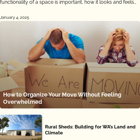
functionality of a space is important, how it looks and feels…
January 4, 2025
How to Organize Your Move Without Feeling
Overwhelmed
Rural Sheds: Building for WA’s Land and
Climate