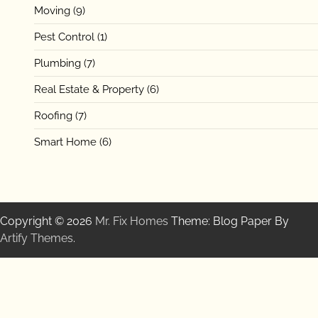
Moving
(9)
Pest Control
(1)
Plumbing
(7)
Real Estate & Property
(6)
Roofing
(7)
Smart Home
(6)
Copyright © 2026
Mr. Fix Homes
Theme: Blog Paper By
Artify Themes
.