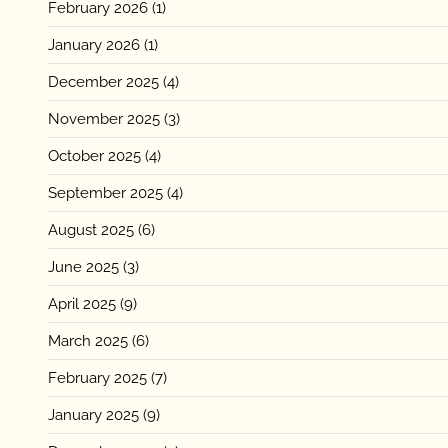
February 2026
(1)
January 2026
(1)
December 2025
(4)
November 2025
(3)
October 2025
(4)
September 2025
(4)
August 2025
(6)
June 2025
(3)
April 2025
(9)
March 2025
(6)
February 2025
(7)
January 2025
(9)