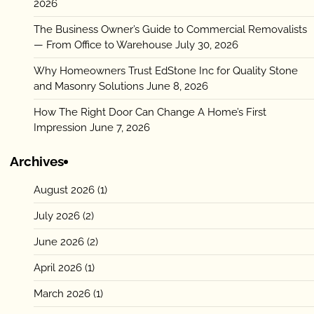
2026
The Business Owner’s Guide to Commercial Removalists
— From Office to Warehouse
July 30, 2026
Why Homeowners Trust EdStone Inc for Quality Stone
and Masonry Solutions
June 8, 2026
How The Right Door Can Change A Home’s First
Impression
June 7, 2026
Archives
August 2026
(1)
July 2026
(2)
June 2026
(2)
April 2026
(1)
March 2026
(1)