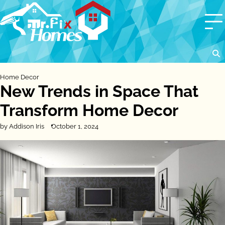
Skip
to
content
Home Decor
New Trends in Space That
Transform Home Decor
by Addison Iris
October 1, 2024