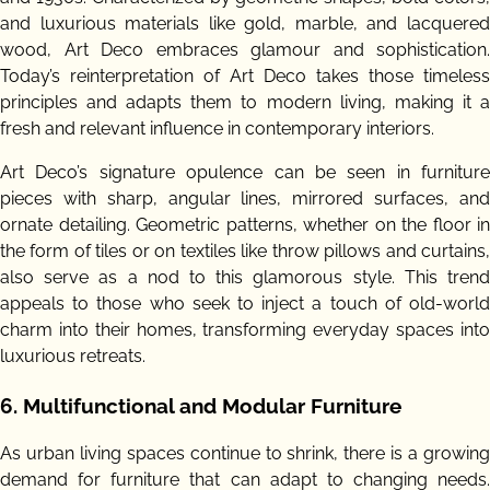
and luxurious materials like gold, marble, and lacquered
wood, Art Deco embraces glamour and sophistication.
Today’s reinterpretation of Art Deco takes those timeless
principles and adapts them to modern living, making it a
fresh and relevant influence in contemporary interiors.
Art Deco’s signature opulence can be seen in furniture
pieces with sharp, angular lines, mirrored surfaces, and
ornate detailing. Geometric patterns, whether on the floor in
the form of tiles or on textiles like throw pillows and curtains,
also serve as a nod to this glamorous style. This trend
appeals to those who seek to inject a touch of old-world
charm into their homes, transforming everyday spaces into
luxurious retreats.
6.
Multifunctional and Modular Furniture
As urban living spaces continue to shrink, there is a growing
demand for furniture that can adapt to changing needs.