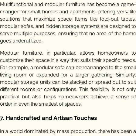
Multifunctional and modular furniture has become a game-
changer for small homes and apartments, offering versatile
solutions that maximize space. Items like fold-out tables,
modular sofas, and hidden storage systems are designed to
serve multiple purposes, ensuring that no area of the home
goes underutilized.
Modular furniture, in particular, allows homeowners to
customize their space in a way that suits their specific needs.
For example, a modular sofa can be rearranged to fit a small
living room or expanded for a larger gathering. Similarly,
modular storage units can be stacked or spread out to suit
different rooms or configurations. This flexibility is not only
practical but also helps homeowners achieve a sense of
order in even the smallest of spaces.
7.
Handcrafted and Artisan Touches
In a world dominated by mass production, there has been a