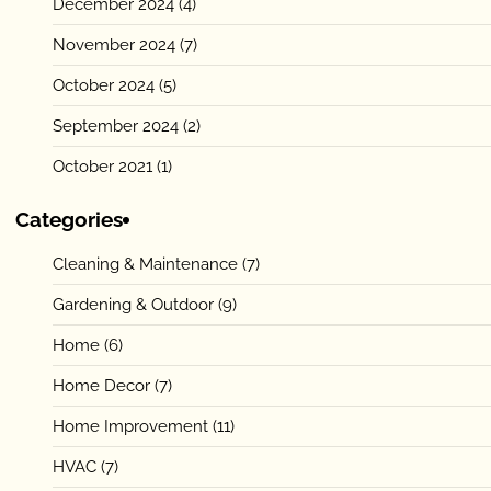
December 2024
(4)
November 2024
(7)
October 2024
(5)
September 2024
(2)
October 2021
(1)
Categories
Cleaning & Maintenance
(7)
Gardening & Outdoor
(9)
Home
(6)
Home Decor
(7)
Home Improvement
(11)
HVAC
(7)