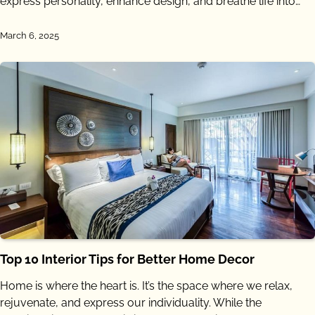
express personality, enhance design, and breathe life into…
March 6, 2025
Top 10 Interior Tips for Better Home Decor
Home is where the heart is. It’s the space where we relax,
rejuvenate, and express our individuality. While the