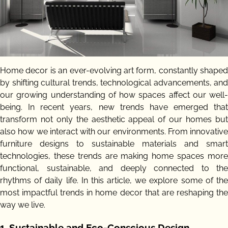
Home decor is an ever-evolving art form, constantly shaped
by shifting cultural trends, technological advancements, and
our growing understanding of how spaces affect our well-
being. In recent years, new trends have emerged that
transform not only the aesthetic appeal of our homes but
also how we interact with our environments. From innovative
furniture designs to sustainable materials and smart
technologies, these trends are making home spaces more
functional, sustainable, and deeply connected to the
rhythms of daily life. In this article, we explore some of the
most impactful trends in home decor that are reshaping the
way we live.
1.
Sustainable and Eco-Conscious Design