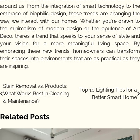
around us. From the integration of smart technology to the
embrace of biophilic design, these trends are changing the
way we interact with our homes. Whether you’re drawn to
the minimalism of modern design or the opulence of Art
Deco, there’s a trend that speaks to your sense of style and
your vision for a more meaningful living space. By
embracing these new trends, homeowners can transform
their spaces into environments that are as practical as they
are inspiring.
Post
Stain Removal vs. Products:
Top 10 Lighting Tips for a
What Works Best in Cleaning
navigation
Better Smart Home
& Maintenance?
Related Posts