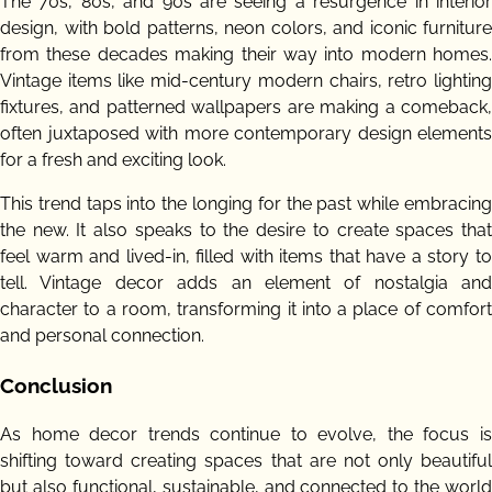
The 70s, 80s, and 90s are seeing a resurgence in interior
design, with bold patterns, neon colors, and iconic furniture
from these decades making their way into modern homes.
Vintage items like mid-century modern chairs, retro lighting
fixtures, and patterned wallpapers are making a comeback,
often juxtaposed with more contemporary design elements
for a fresh and exciting look.
This trend taps into the longing for the past while embracing
the new. It also speaks to the desire to create spaces that
feel warm and lived-in, filled with items that have a story to
tell. Vintage decor adds an element of nostalgia and
character to a room, transforming it into a place of comfort
and personal connection.
Conclusion
As home decor trends continue to evolve, the focus is
shifting toward creating spaces that are not only beautiful
but also functional, sustainable, and connected to the world