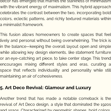
decor has emerged that marries the starkness of minimalism
with the vibrant energy of maximalism. This hybrid approach
celebrates the contrast between the two, incorporating bold
colors, eclectic patterns, and richly textured materials within
a minimalist framework.
This fusion allows homeowners to create spaces that feel
lively and personal without being overwhelming. The trick is
in the balance—keeping the overall layout open and simple
while allowing key design elements, like statement furniture
or an eye-catching art piece, to take center stage. This trend
encourages mixing different styles and eras, curating a
space that reflects individuality and personality while still
maintaining an air of cohesiveness.
5.
Art Deco Revival: Glamour and Luxury
Another trend that has made a notable comeback is the
revival of Art Deco design, a style that dominated the 1920s
and 1930s. Characterized by geometric shapes, bold colors,