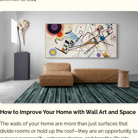
How to Improve Your Home with Wall Art and Space
The walls of your home are more than just surfaces that
divide rooms or hold up the roof—they are an opportunity to