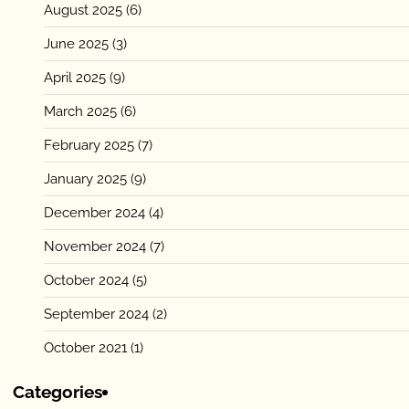
August 2025
(6)
June 2025
(3)
April 2025
(9)
March 2025
(6)
February 2025
(7)
January 2025
(9)
December 2024
(4)
November 2024
(7)
October 2024
(5)
September 2024
(2)
October 2021
(1)
Categories