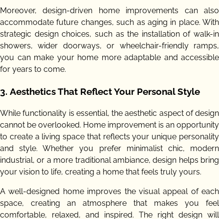
Moreover, design-driven home improvements can also
accommodate future changes, such as aging in place. With
strategic design choices, such as the installation of walk-in
showers, wider doorways, or wheelchair-friendly ramps,
you can make your home more adaptable and accessible
for years to come.
3.
Aesthetics That Reflect Your Personal Style
While functionality is essential, the aesthetic aspect of design
cannot be overlooked. Home improvement is an opportunity
to create a living space that reflects your unique personality
and style. Whether you prefer minimalist chic, modern
industrial, or a more traditional ambiance, design helps bring
your vision to life, creating a home that feels truly yours.
A well-designed home improves the visual appeal of each
space, creating an atmosphere that makes you feel
comfortable, relaxed, and inspired. The right design will