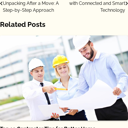
Unpacking After a Move: A
with Connected and Smart
navigation
Step-by-Step Approach
Technology
Related Posts