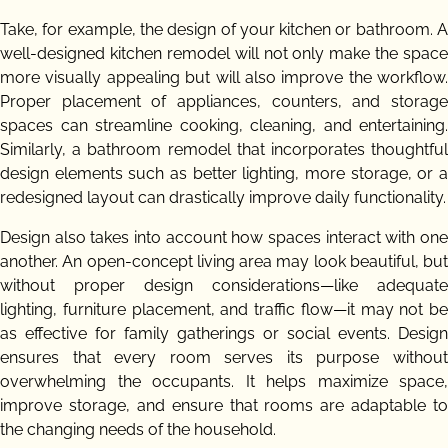
Take, for example, the design of your kitchen or bathroom. A
well-designed kitchen remodel will not only make the space
more visually appealing but will also improve the workflow.
Proper placement of appliances, counters, and storage
spaces can streamline cooking, cleaning, and entertaining.
Similarly, a bathroom remodel that incorporates thoughtful
design elements such as better lighting, more storage, or a
redesigned layout can drastically improve daily functionality.
Design also takes into account how spaces interact with one
another. An open-concept living area may look beautiful, but
without proper design considerations—like adequate
lighting, furniture placement, and traffic flow—it may not be
as effective for family gatherings or social events. Design
ensures that every room serves its purpose without
overwhelming the occupants. It helps maximize space,
improve storage, and ensure that rooms are adaptable to
the changing needs of the household.