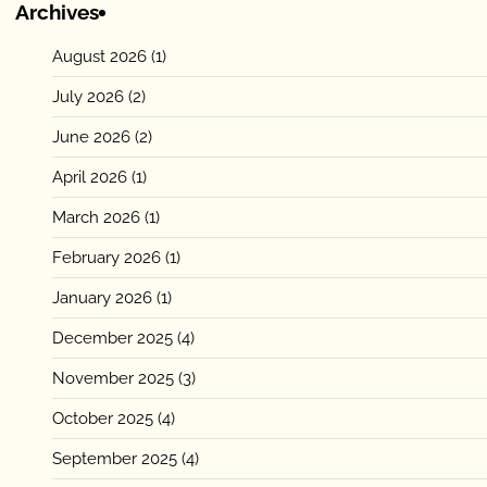
Archives
August 2026
(1)
July 2026
(2)
June 2026
(2)
April 2026
(1)
March 2026
(1)
February 2026
(1)
January 2026
(1)
December 2025
(4)
November 2025
(3)
October 2025
(4)
September 2025
(4)