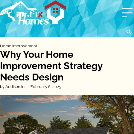
Skip
to
content
Home Improvement
Why Your Home
Improvement Strategy
Needs Design
by Addison Iris
February 6, 2025