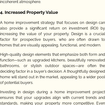
incoherent atmosphere.
4.
Increased Property Value
A home improvement strategy that focuses on design can
also provide a significant return on investment (ROI) by
increasing the value of your property. Design is a crucial
factor for prospective buyers, who are often drawn to
homes that are visually appealing, functional, and modern.
High-quality design elements that emphasize both form and
function—such as upgraded kitchens, beautifully renovated
bathrooms, or stylish outdoor spaces—are often the
deciding factor in a buyer’s decision. A thoughtfully designed
home will stand out in the market, appealing to a wider pool
of potential buyers.
Investing in design during a home improvement project
ensures that your upgrades align with current trends and
standards, making your property more competitive. Even