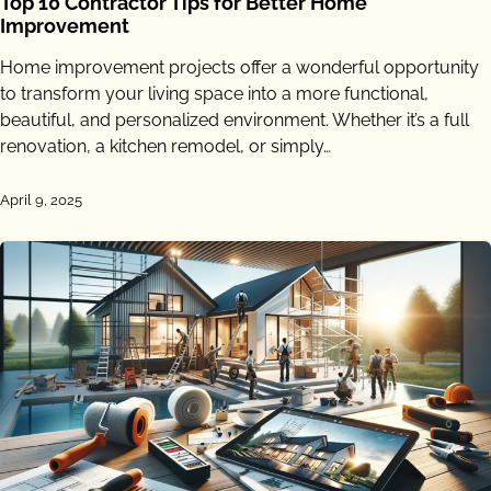
Top 10 Contractor Tips for Better Home
Improvement
Home improvement projects offer a wonderful opportunity
to transform your living space into a more functional,
beautiful, and personalized environment. Whether it’s a full
renovation, a kitchen remodel, or simply…
April 9, 2025