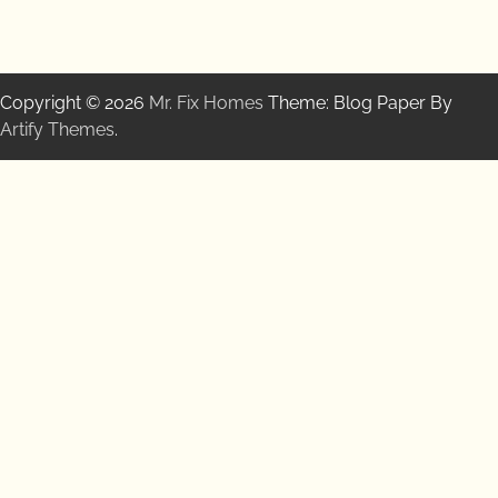
Copyright © 2026
Mr. Fix Homes
Theme: Blog Paper By
Artify Themes
.