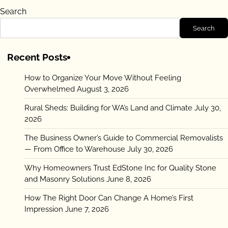
Search
Search
Recent Posts
How to Organize Your Move Without Feeling
Overwhelmed
August 3, 2026
Rural Sheds: Building for WA’s Land and Climate
July 30,
2026
The Business Owner’s Guide to Commercial Removalists
— From Office to Warehouse
July 30, 2026
Why Homeowners Trust EdStone Inc for Quality Stone
and Masonry Solutions
June 8, 2026
How The Right Door Can Change A Home’s First
Impression
June 7, 2026