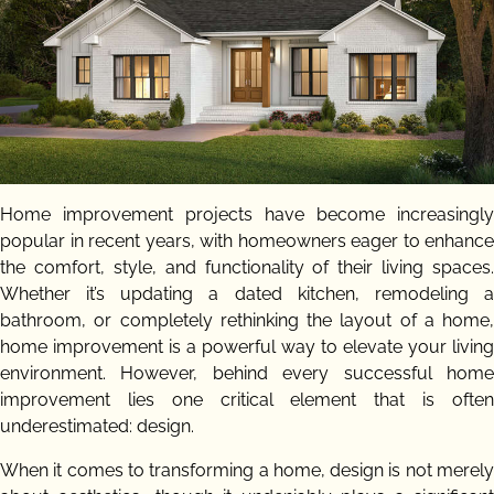
Home improvement projects have become increasingly
popular in recent years, with homeowners eager to enhance
the comfort, style, and functionality of their living spaces.
Whether it’s updating a dated kitchen, remodeling a
bathroom, or completely rethinking the layout of a home,
home improvement is a powerful way to elevate your living
environment. However, behind every successful home
improvement lies one critical element that is often
underestimated: design.
When it comes to transforming a home, design is not merely