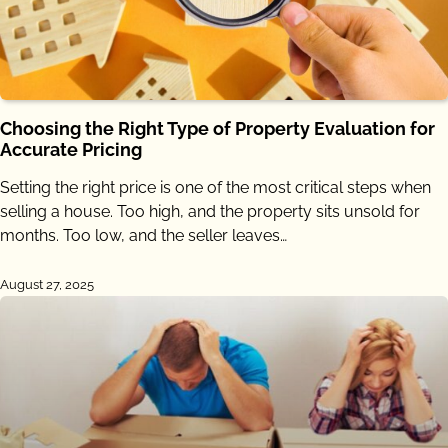
Choosing the Right Type of Property Evaluation for
Accurate Pricing
Setting the right price is one of the most critical steps when
selling a house. Too high, and the property sits unsold for
months. Too low, and the seller leaves…
August 27, 2025