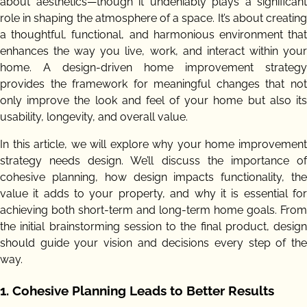
about aesthetics—though it undeniably plays a significant
role in shaping the atmosphere of a space. It’s about creating
a thoughtful, functional, and harmonious environment that
enhances the way you live, work, and interact within your
home. A design-driven home improvement strategy
provides the framework for meaningful changes that not
only improve the look and feel of your home but also its
usability, longevity, and overall value.
In this article, we will explore why your home improvement
strategy needs design. We’ll discuss the importance of
cohesive planning, how design impacts functionality, the
value it adds to your property, and why it is essential for
achieving both short-term and long-term home goals. From
the initial brainstorming session to the final product, design
should guide your vision and decisions every step of the
way.
1.
Cohesive Planning Leads to Better Results