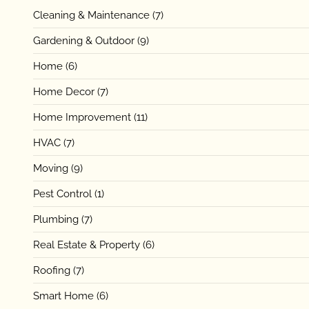
Cleaning & Maintenance
(7)
Gardening & Outdoor
(9)
Home
(6)
Home Decor
(7)
Home Improvement
(11)
HVAC
(7)
Moving
(9)
Pest Control
(1)
Plumbing
(7)
Real Estate & Property
(6)
Roofing
(7)
Smart Home
(6)