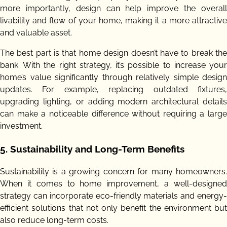
more importantly, design can help improve the overall
livability and flow of your home, making it a more attractive
and valuable asset.
The best part is that home design doesn’t have to break the
bank. With the right strategy, it’s possible to increase your
home’s value significantly through relatively simple design
updates. For example, replacing outdated fixtures,
upgrading lighting, or adding modern architectural details
can make a noticeable difference without requiring a large
investment.
5.
Sustainability and Long-Term Benefits
Sustainability is a growing concern for many homeowners.
When it comes to home improvement, a well-designed
strategy can incorporate eco-friendly materials and energy-
efficient solutions that not only benefit the environment but
also reduce long-term costs.