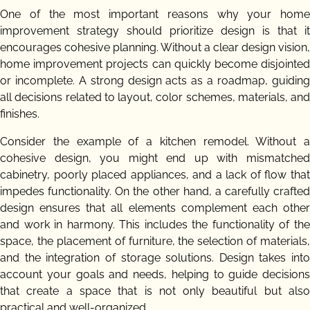
One of the most important reasons why your home
improvement strategy should prioritize design is that it
encourages cohesive planning. Without a clear design vision,
home improvement projects can quickly become disjointed
or incomplete. A strong design acts as a roadmap, guiding
all decisions related to layout, color schemes, materials, and
finishes.
Consider the example of a kitchen remodel. Without a
cohesive design, you might end up with mismatched
cabinetry, poorly placed appliances, and a lack of flow that
impedes functionality. On the other hand, a carefully crafted
design ensures that all elements complement each other
and work in harmony. This includes the functionality of the
space, the placement of furniture, the selection of materials,
and the integration of storage solutions. Design takes into
account your goals and needs, helping to guide decisions
that create a space that is not only beautiful but also
practical and well-organized.