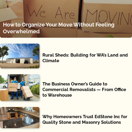
How to Organize Your Move Without Feeling
Overwhelmed
Rural Sheds: Building for WA’s Land and
Climate
The Business Owner’s Guide to
Commercial Removalists — From Office
to Warehouse
Why Homeowners Trust EdStone Inc for
Quality Stone and Masonry Solutions