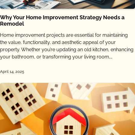
Why Your Home Improvement Strategy Needs a
Remodel
Home improvement projects are essential for maintaining
the value, functionality, and aesthetic appeal of your
property. Whether you’re updating an old kitchen, enhancing
your bathroom, or transforming your living room,…
April 14, 2025