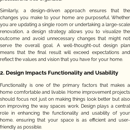
Similarly, a design-driven approach ensures that the
changes you make to your home are purposeful. Whether
you are updating a single room or undertaking a large-scale
renovation, a design strategy allows you to visualize the
outcome and avoid unnecessary changes that might not
serve the overall goal. A well-thought-out design plan
means that the final result will exceed expectations and
reflect the values and vision that you have for your home.
2.
Design Impacts Functionality and Usability
Functionality is one of the primary factors that makes a
home comfortable and livable. Home improvement projects
should focus not just on making things look better but also
on improving the way spaces work. Design plays a central
role in enhancing the functionality and usability of your
home, ensuring that your space is as efficient and user-
friendly as possible.