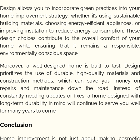
Design allows you to incorporate green practices into your
home improvement strategy, whether it’s using sustainable
building materials, choosing energy-efficient appliances, or
improving insulation to reduce energy consumption. These
design choices contribute to the overall comfort of your
home while ensuring that it remains a responsible,
environmentally conscious space.
Moreover, a well-designed home is built to last. Design
prioritizes the use of durable, high-quality materials and
construction methods, which can save you money on
repairs and maintenance down the road. Instead of
constantly needing updates or fixes, a home designed with
long-term durability in mind will continue to serve you well
for many years to come.
Conclusion
Home improvement is not just about making cosmetic