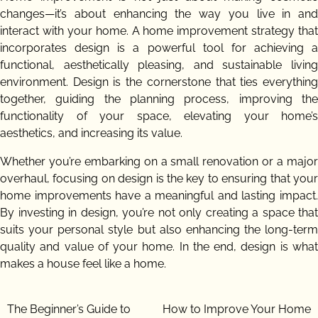
changes—it’s about enhancing the way you live in and
interact with your home. A home improvement strategy that
incorporates design is a powerful tool for achieving a
functional, aesthetically pleasing, and sustainable living
environment. Design is the cornerstone that ties everything
together, guiding the planning process, improving the
functionality of your space, elevating your home’s
aesthetics, and increasing its value.
Whether you’re embarking on a small renovation or a major
overhaul, focusing on design is the key to ensuring that your
home improvements have a meaningful and lasting impact.
By investing in design, you’re not only creating a space that
suits your personal style but also enhancing the long-term
quality and value of your home. In the end, design is what
makes a house feel like a home.
Post
The Beginner’s Guide to
How to Improve Your Home