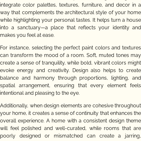
integrate color palettes, textures, furniture, and decor in a
way that complements the architectural style of your home
while highlighting your personal tastes. It helps turn a house
into a sanctuary—a place that reflects your identity and
makes you feel at ease.
For instance, selecting the perfect paint colors and textures
can transform the mood of a room. Soft, muted tones may
create a sense of tranquility, while bold, vibrant colors might
evoke energy and creativity. Design also helps to create
balance and harmony through proportions, lighting, and
spatial arrangement, ensuring that every element feels
intentional and pleasing to the eye.
Additionally, when design elements are cohesive throughout
your home, it creates a sense of continuity that enhances the
overall experience. A home with a consistent design theme
will feel polished and well-curated, while rooms that are
poorly designed or mismatched can create a jarring,