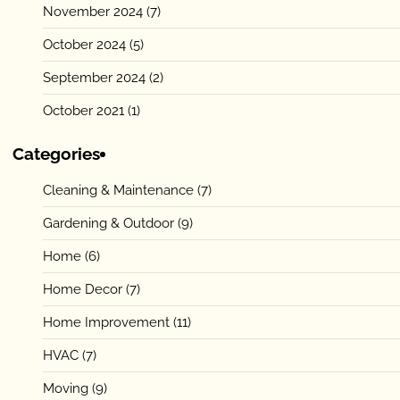
November 2024
(7)
October 2024
(5)
September 2024
(2)
October 2021
(1)
Categories
Cleaning & Maintenance
(7)
Gardening & Outdoor
(9)
Home
(6)
Home Decor
(7)
Home Improvement
(11)
HVAC
(7)
Moving
(9)