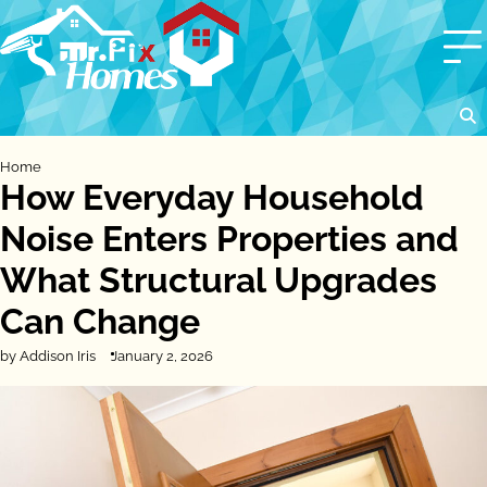
Skip
to
content
Home
How Everyday Household
Noise Enters Properties and
What Structural Upgrades
Can Change
by Addison Iris
January 2, 2026