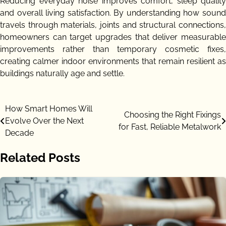
Reducing everyday noise improves comfort, sleep quality
and overall living satisfaction. By understanding how sound
travels through materials, joints and structural connections,
homeowners can target upgrades that deliver measurable
improvements rather than temporary cosmetic fixes,
creating calmer indoor environments that remain resilient as
buildings naturally age and settle.
Post
How Smart Homes Will
Choosing the Right Fixings
Evolve Over the Next
navigation
for Fast, Reliable Metalwork
Decade
Related Posts