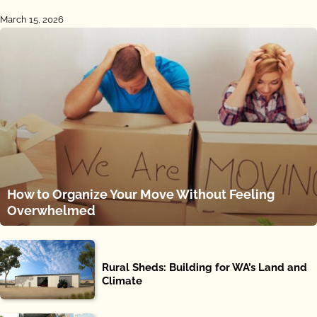
March 15, 2026
How to Organize Your Move Without Feeling
Overwhelmed
Rural Sheds: Building for WA’s Land and
Climate