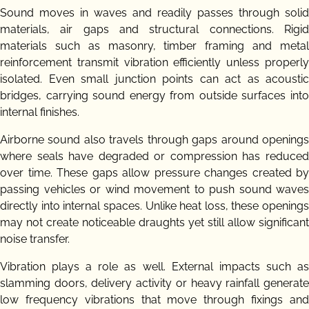
Sound moves in waves and readily passes through solid
materials, air gaps and structural connections. Rigid
materials such as masonry, timber framing and metal
reinforcement transmit vibration efficiently unless properly
isolated. Even small junction points can act as acoustic
bridges, carrying sound energy from outside surfaces into
internal finishes.
Airborne sound also travels through gaps around openings
where seals have degraded or compression has reduced
over time. These gaps allow pressure changes created by
passing vehicles or wind movement to push sound waves
directly into internal spaces. Unlike heat loss, these openings
may not create noticeable draughts yet still allow significant
noise transfer.
Vibration plays a role as well. External impacts such as
slamming doors, delivery activity or heavy rainfall generate
low frequency vibrations that move through fixings and