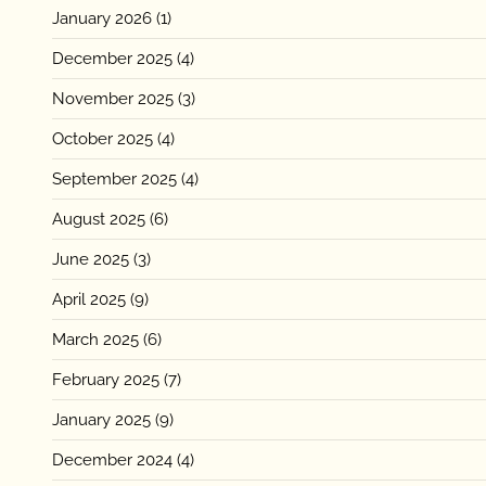
January 2026
(1)
December 2025
(4)
November 2025
(3)
October 2025
(4)
September 2025
(4)
August 2025
(6)
June 2025
(3)
April 2025
(9)
March 2025
(6)
February 2025
(7)
January 2025
(9)
December 2024
(4)