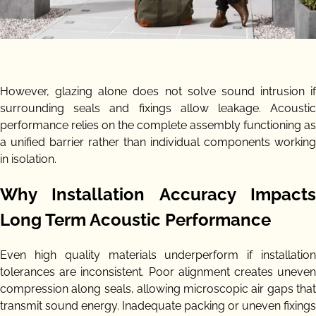
However, glazing alone does not solve sound intrusion if
surrounding seals and fixings allow leakage. Acoustic
performance relies on the complete assembly functioning as
a unified barrier rather than individual components working
in isolation.
Why Installation Accuracy Impacts
Long Term Acoustic Performance
Even high quality materials underperform if installation
tolerances are inconsistent. Poor alignment creates uneven
compression along seals, allowing microscopic air gaps that
transmit sound energy. Inadequate packing or uneven fixings