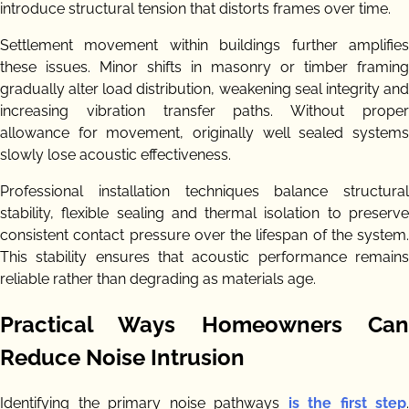
introduce structural tension that distorts frames over time.
Settlement movement within buildings further amplifies
these issues. Minor shifts in masonry or timber framing
gradually alter load distribution, weakening seal integrity and
increasing vibration transfer paths. Without proper
allowance for movement, originally well sealed systems
slowly lose acoustic effectiveness.
Professional installation techniques balance structural
stability, flexible sealing and thermal isolation to preserve
consistent contact pressure over the lifespan of the system.
This stability ensures that acoustic performance remains
reliable rather than degrading as materials age.
Practical Ways Homeowners Can
Reduce Noise Intrusion
Identifying the primary noise pathways
is the first step
.