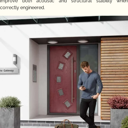
improve both acoustic and structural stability when
correctly engineered.