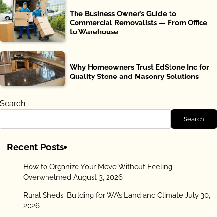
The Business Owner’s Guide to
Commercial Removalists — From Office
to Warehouse
Why Homeowners Trust EdStone Inc for
Quality Stone and Masonry Solutions
Search
Search
Recent Posts
How to Organize Your Move Without Feeling
Overwhelmed
August 3, 2026
Rural Sheds: Building for WA’s Land and Climate
July 30,
2026