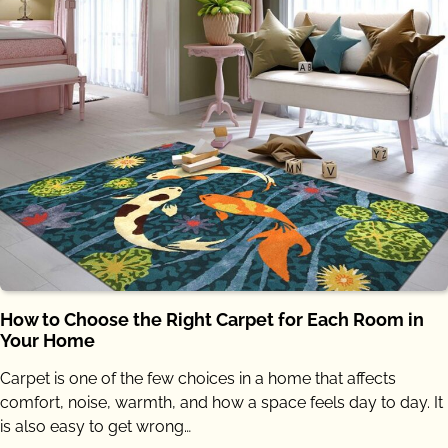
How to Choose the Right Carpet for Each Room in
Your Home
Carpet is one of the few choices in a home that affects
comfort, noise, warmth, and how a space feels day to day. It
is also easy to get wrong…