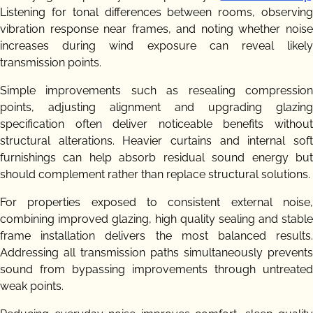
Listening for tonal differences between rooms, observing
vibration response near frames, and noting whether noise
increases during wind exposure can reveal likely
transmission points.
Simple improvements such as resealing compression
points, adjusting alignment and upgrading glazing
specification often deliver noticeable benefits without
structural alterations. Heavier curtains and internal soft
furnishings can help absorb residual sound energy but
should complement rather than replace structural solutions.
For properties exposed to consistent external noise,
combining improved glazing, high quality sealing and stable
frame installation delivers the most balanced results.
Addressing all transmission paths simultaneously prevents
sound from bypassing improvements through untreated
weak points.