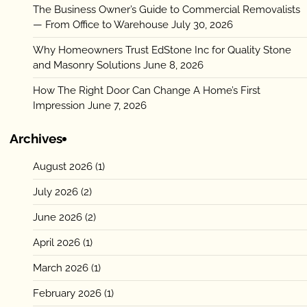
The Business Owner’s Guide to Commercial Removalists
— From Office to Warehouse
July 30, 2026
Why Homeowners Trust EdStone Inc for Quality Stone
and Masonry Solutions
June 8, 2026
How The Right Door Can Change A Home’s First
Impression
June 7, 2026
Archives
August 2026
(1)
July 2026
(2)
June 2026
(2)
April 2026
(1)
March 2026
(1)
February 2026
(1)