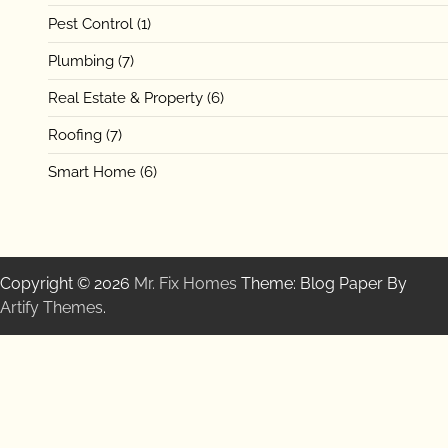
Pest Control
(1)
Plumbing
(7)
Real Estate & Property
(6)
Roofing
(7)
Smart Home
(6)
Copyright © 2026
Mr. Fix Homes
Theme: Blog Paper By
Artify Themes
.