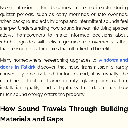
Noise intrusion often becomes more noticeable during
quieter periods, such as early mornings or late evenings,
when background activity drops and intermittent sounds feel
sharper. Understanding how sound travels into living spaces
allows homeowners to make informed decisions about
which upgrades will deliver genuine improvements rather
than relying on surface fixes that offer limited benefit.
Many homeowners researching upgrades to
windows an
doors in Falkirk
discover that noise transmission is rarely
caused by one isolated factor. Instead, it is usually the
combined effect of frame density, glazing construction,
installation quality and airtightness that determines how
much sound energy enters the property.
How Sound Travels Through Building
Materials and Gaps