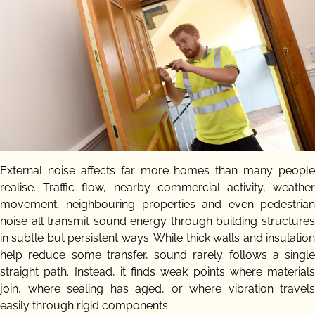
External noise affects far more homes than many people
realise. Traffic flow, nearby commercial activity, weather
movement, neighbouring properties and even pedestrian
noise all transmit sound energy through building structures
in subtle but persistent ways. While thick walls and insulation
help reduce some transfer, sound rarely follows a single
straight path. Instead, it finds weak points where materials
join, where sealing has aged, or where vibration travels
easily through rigid components.