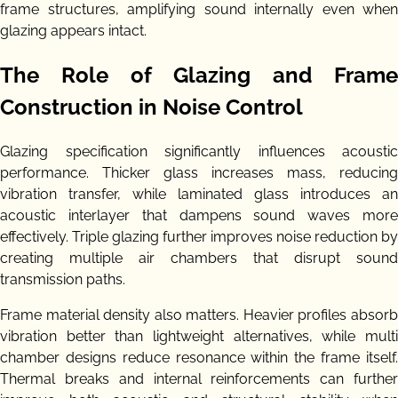
frame structures, amplifying sound internally even when
glazing appears intact.
The Role of Glazing and Frame
Construction in Noise Control
Glazing specification significantly influences acoustic
performance. Thicker glass increases mass, reducing
vibration transfer, while laminated glass introduces an
acoustic interlayer that dampens sound waves more
effectively. Triple glazing further improves noise reduction by
creating multiple air chambers that disrupt sound
transmission paths.
Frame material density also matters. Heavier profiles absorb
vibration better than lightweight alternatives, while multi
chamber designs reduce resonance within the frame itself.
Thermal breaks and internal reinforcements can further