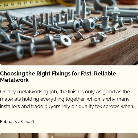
Choosing the Right Fixings for Fast, Reliable
Metalwork
On any metalworking job, the finish is only as good as the
materials holding everything together, which is why many
installers and trade buyers rely on quality tek screws when…
February 28, 2026