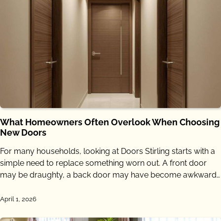
What Homeowners Often Overlook When Choosing
New Doors
For many households, looking at Doors Stirling starts with a
simple need to replace something worn out. A front door
may be draughty, a back door may have become awkward…
April 1, 2026