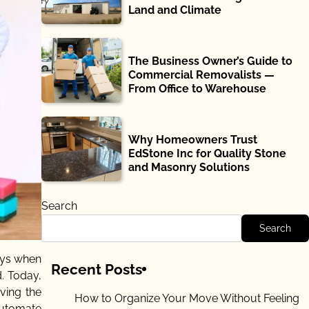
Land and Climate
The Business Owner’s Guide to
Commercial Removalists —
From Office to Warehouse
Why Homeowners Trust
EdStone Inc for Quality Stone
and Masonry Solutions
Search
Search
ays when
Recent Posts
. Today,
ving the
How to Organize Your Move Without Feeling
automate