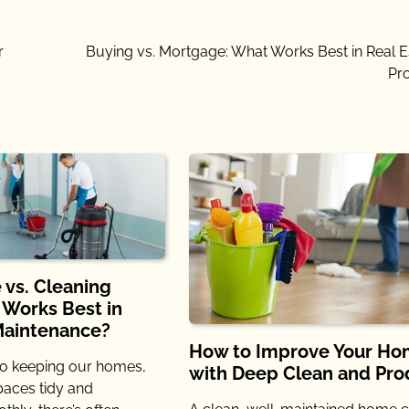
r
Buying vs. Mortgage: What Works Best in Real E
Pr
 vs. Cleaning
 Works Best in
Maintenance?
How to Improve Your H
o keeping our homes,
with Deep Clean and Pro
spaces tidy and