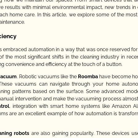
ive results with minimal environmental impact, new trends in
 home care. In this article, we explore some of the most 
aintenance.
ciency
as embraced automation in a way that was once reserved for
 the most significant shifts in the cleaning industry in rece
g convenience and efficiency at the touch of a button.
 vacuum
. Robotic vacuums like the
Roomba
have become ho
ning. These vacuums can navigate through your home auton
leaning patterns based on the surface. Some advanced mod
manual intervention and make the vacuuming process almost 
trol
, integration with smart home systems like Amazon A
ms are an excellent example of how automation is transfor
aning robots
are also gaining popularity. These devices use