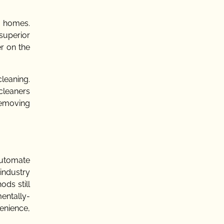
r homes.
superior
er on the
cleaning.
cleaners
removing
automate
 industry
ods still
entally-
enience,