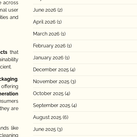
e across
June 2026
(2)
imal user
ities and
April 2026
(1)
March 2026
(1)
February 2026
(1)
cts
that
January 2026
(1)
inability
cient.
December 2025
(4)
ckaging
.
November 2025
(3)
offering
October 2025
(4)
eration
onsumers
September 2025
(4)
they are
August 2025
(6)
nds like
June 2025
(3)
 cleaning