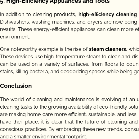
5. High-Efficiency Appliances and Tools
In addition to cleaning products,
high-efficiency cleaning
Dishwashers, washing machines, and dryers are now being de
results. These energy-efficient appliances can clean more eff
environment.
One noteworthy example is the rise of
steam cleaners
, whi
These devices use high-temperature steam to clean and disi
can be used on a variety of surfaces, from floors to count
stains, killing bacteria, and deodorizing spaces while being g
Conclusion
The world of cleaning and maintenance is evolving at an 
cleaning tasks to the growing availability of eco-friendly sol
are making home care more efficient, sustainable, and less l
have their place, it is clear that the future of cleaning a
conscious practices. By embracing these new trends, consum
and a smaller environmental footprint.