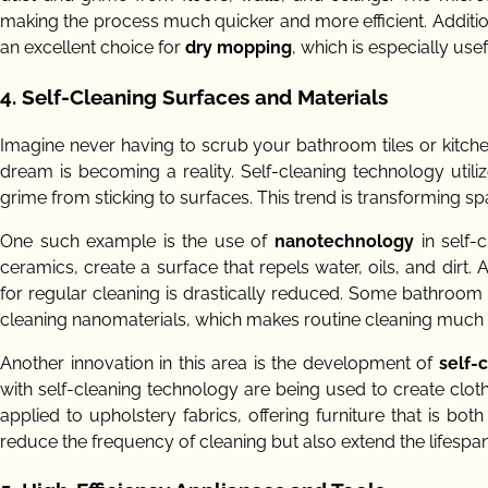
making the process much quicker and more efficient. Additi
an excellent choice for
dry mopping
, which is especially us
4. Self-Cleaning Surfaces and Materials
Imagine never having to scrub your bathroom tiles or kitch
dream is becoming a reality. Self-cleaning technology utili
grime from sticking to surfaces. This trend is transforming 
One such example is the use of
nanotechnology
in self-
ceramics, create a surface that repels water, oils, and dirt.
for regular cleaning is drastically reduced. Some bathroom
cleaning nanomaterials, which makes routine cleaning much e
Another innovation in this area is the development of
self-
with self-cleaning technology are being used to create clot
applied to upholstery fabrics, offering furniture that is b
reduce the frequency of cleaning but also extend the lifespan