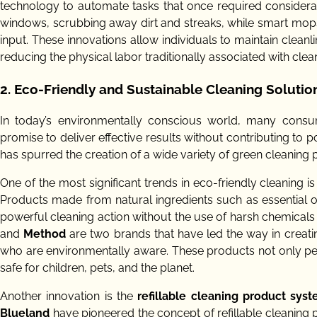
technology to automate tasks that once required considera
windows, scrubbing away dirt and streaks, while smart mops
input. These innovations allow individuals to maintain cleanli
reducing the physical labor traditionally associated with clea
2. Eco-Friendly and Sustainable Cleaning Solutio
In today’s environmentally conscious world, many consu
promise to deliver effective results without contributing to 
has spurred the creation of a wide variety of green cleaning p
One of the most significant trends in eco-friendly cleaning i
Products made from natural ingredients such as essential o
powerful cleaning action without the use of harsh chemicals 
and
Method
are two brands that have led the way in creati
who are environmentally aware. These products not only perf
safe for children, pets, and the planet.
Another innovation is the
refillable cleaning product sys
Blueland
have pioneered the concept of refillable cleaning pr