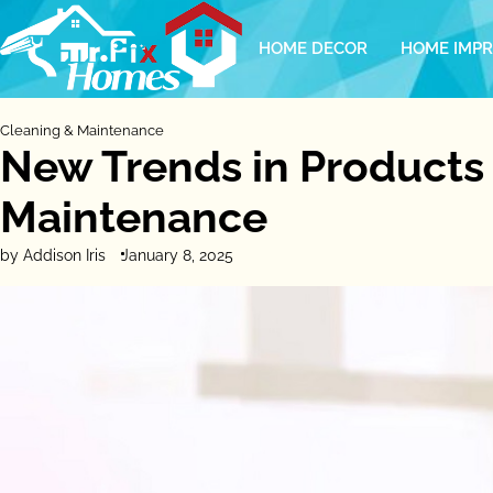
Skip
to
HOME DECOR
HOME IMP
content
Cleaning & Maintenance
New Trends in Products
Maintenance
by Addison Iris
January 8, 2025