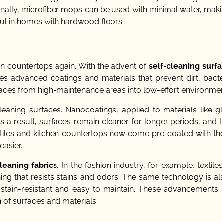
onally, microfiber mops can be used with minimal water, mak
eful in homes with hardwood floors.
en countertops again. With the advent of
self-cleaning surf
zes advanced coatings and materials that prevent dirt, bacte
spaces from high-maintenance areas into low-effort environmen
cleaning surfaces. Nanocoatings, applied to materials like g
 As a result, surfaces remain cleaner for longer periods, and
 tiles and kitchen countertops now come pre-coated with the
asier.
cleaning fabrics
. In the fashion industry, for example, textile
hing that resists stains and odors. The same technology is a
oth stain-resistant and easy to maintain. These advancements
 of surfaces and materials.