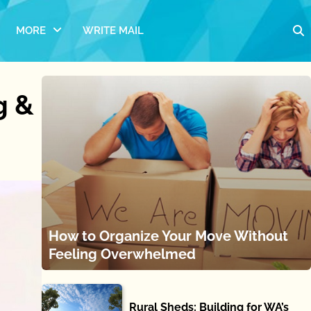
MORE
WRITE MAIL
g &
How to Organize Your Move Without
Feeling Overwhelmed
Rural Sheds: Building for WA’s