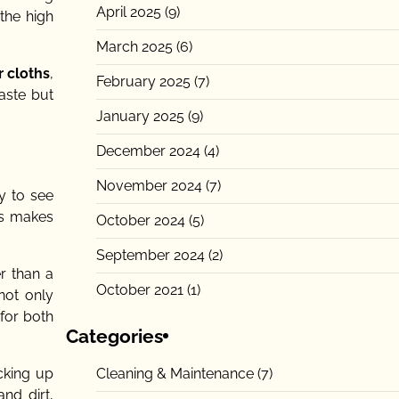
April 2025
(9)
the high
March 2025
(6)
r cloths
,
February 2025
(7)
aste but
January 2025
(9)
December 2024
(4)
November 2024
(7)
y to see
his makes
October 2024
(5)
September 2024
(2)
er than a
October 2021
(1)
not only
 for both
Categories
Cleaning & Maintenance
(7)
icking up
nd dirt,