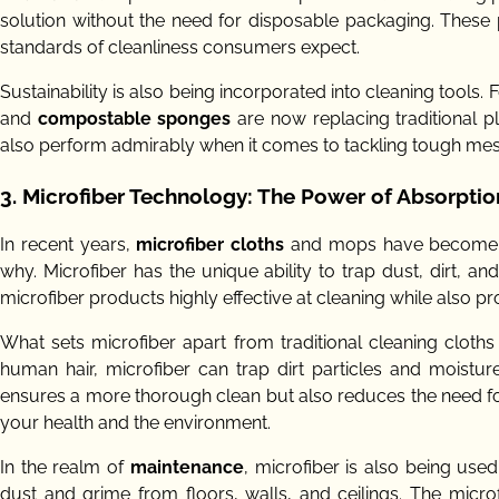
solution without the need for disposable packaging. These p
standards of cleanliness consumers expect.
Sustainability is also being incorporated into cleaning tools.
and
compostable sponges
are now replacing traditional pl
also perform admirably when it comes to tackling tough mes
3. Microfiber Technology: The Power of Absorptio
In recent years,
microfiber cloths
and mops have become th
why. Microfiber has the unique ability to trap dust, dirt, 
microfiber products highly effective at cleaning while also p
What sets microfiber apart from traditional cleaning cloths 
human hair, microfiber can trap dirt particles and moisture
ensures a more thorough clean but also reduces the need for 
your health and the environment.
In the realm of
maintenance
, microfiber is also being use
dust and grime from floors, walls, and ceilings. The microf