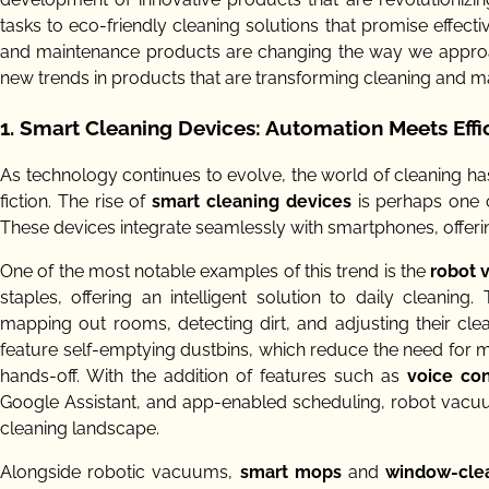
tasks to eco-friendly cleaning solutions that promise effect
and maintenance products are changing the way we approach
new trends in products that are transforming cleaning and m
1. Smart Cleaning Devices: Automation Meets Effi
As technology continues to evolve, the world of cleaning h
fiction. The rise of
smart cleaning devices
is perhaps one of
These devices integrate seamlessly with smartphones, offerin
One of the most notable examples of this trend is the
robot
staples, offering an intelligent solution to daily clea
mapping out rooms, detecting dirt, and adjusting their c
feature self-emptying dustbins, which reduce the need for 
hands-off. With the addition of features such as
voice con
Google Assistant, and app-enabled scheduling, robot vacuu
cleaning landscape.
Alongside robotic vacuums,
smart mops
and
window-cle