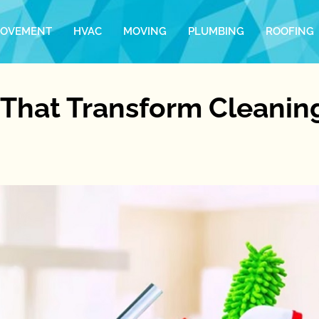
ROVEMENT
HVAC
MOVING
PLUMBING
ROOFING
 That Transform Cleanin