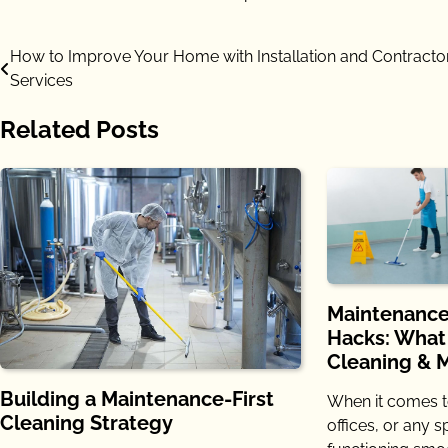
Post
How to Improve Your Home with Installation and Contracto
Services
navigation
Related Posts
Maintenance
Hacks: What
Cleaning & 
Building a Maintenance-First
When it comes t
Cleaning Strategy
offices, or any 