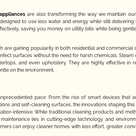
 appliances
are also transforming the way we maintain ou
signed to use less water and energy while still delivering 
ectively, saving you money on utility bills while being gentl
ch are gaining popularity in both residential and commercial 
nfect surfaces without the need for harsh chemicals. Steam 
ertops, and even upholstery. They are highly effective in 
entle on the environment.
unprecedented pace. From the rise of smart devices that 
utions and self-cleaning surfaces, the innovations shaping this
abor-intensive. While traditional cleaning products and meth
nd maintenance lies in cutting-edge technology and environm
ers can enjoy cleaner homes with less effort, greater conv