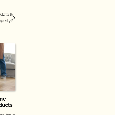
state &
operty?
ome
ducts