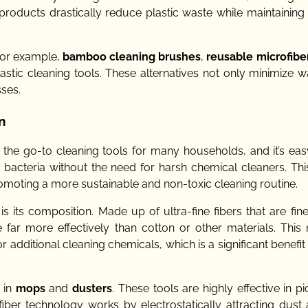
roducts drastically reduce plastic waste while maintaining 
 For example,
bamboo cleaning brushes
,
reusable microfibe
astic cleaning tools. These alternatives not only minimize w
ses.
n
e go-to cleaning tools for many households, and it’s eas
and bacteria without the need for harsh chemical cleaners. T
romoting a more sustainable and non-toxic cleaning routine.
is its composition. Made up of ultra-fine fibers that are fin
 far more effectively than cotton or other materials. This 
additional cleaning chemicals, which is a significant benefit
d in
mops
and
dusters
. These tools are highly effective in p
iber technology works by electrostatically attracting dust a