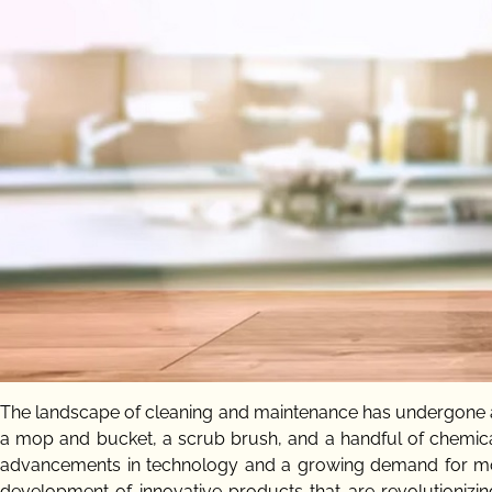
The landscape of cleaning and maintenance has undergone a
a mop and bucket, a scrub brush, and a handful of chemica
advancements in technology and a growing demand for more s
development of innovative products that are revolutioniz