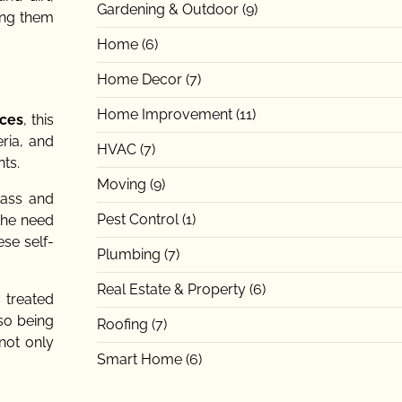
Gardening & Outdoor
(9)
ing them
Home
(6)
Home Decor
(7)
Home Improvement
(11)
aces
, this
ria, and
HVAC
(7)
ts.
Moving
(9)
lass and
Pest Control
(1)
 the need
se self-
Plumbing
(7)
Real Estate & Property
(6)
s treated
lso being
Roofing
(7)
 not only
Smart Home
(6)