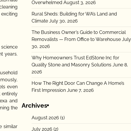
Overwhelmed
August 3, 2026
 cleaning
Rural Sheds: Building for WA’s Land and
exciting
Climate
July 30, 2026
The Business Owner’s Guide to Commercial
Removalists — From Office to Warehouse
July
30, 2026
 science
nt years.
Why Homeowners Trust EdStone Inc for
Quality Stone and Masonry Solutions
June 8,
2026
usehold
omously,
How The Right Door Can Change A Home’s
els even
First Impression
June 7, 2026
entirely
lexa and
Archives
ming the
August 2026
(1)
 similar
July 2026
(2)