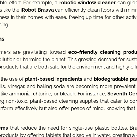
ble effort. For example, a
robotic window cleaner
can glid
 like the
iRobot Braava
can efficiently clean floors with min
ness in their homes with ease, freeing up time for other activ
ning.
ns
mers are gravitating toward
eco-friendly cleaning produ
pollution or harming the planet. This growing demand for susta
roducts that are both safe for the environment and highly effi
s the use of
plant-based ingredients
and
biodegradable pa
ils, vinegar, and baking soda are becoming more prevalent, 
like ammonia, chlorine, or bleach. For instance,
Seventh Gen
ng non-toxic, plant-based cleaning supplies that cater to c
orm effectively but also offer peace of mind, knowing that 
tems
that reduce the need for single-use plastic bottles. Bra
oducts by offering tablets that dissolve in water, creating a