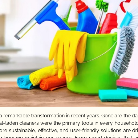
 remarkable transformation in recent years. Gone are the d
l-laden cleaners were the primary tools in every household
ustainable, effective, and user-friendly solutions are dri
ing how we maintain our spaces. From smart devices that 