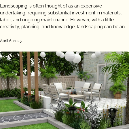
Landscaping is often thought of as an expensive
undertaking, requiring substantial investment in materials,
labor, and ongoing maintenance. However, with a little
creativity, planning, and knowledge, landscaping can be an…
April 6, 2025