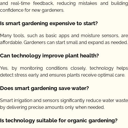
and real-time feedback, reducing mistakes and building
confidence for new gardeners.
Is smart gardening expensive to start?
Many tools, such as basic apps and moisture sensors, are
affordable. Gardeners can start small and expand as needed.
Can technology improve plant health?
Yes, by monitoring conditions closely, technology helps
detect stress early and ensures plants receive optimal care.
Does smart gardening save water?
Smart irrigation and sensors significantly reduce water waste
by delivering precise amounts only when needed.
Is technology suitable for organic gardening?