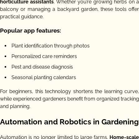
horticulture assistants
. Whether you’re growing herbs on 
balcony or managing a backyard garden, these tools offer
practical guidance.
Popular app features:
Plant identification through photos
Personalized care reminders
Pest and disease diagnosis
Seasonal planting calendars
For beginners, this technology shortens the learning curve,
while experienced gardeners benefit from organized tracking
and planning.
Automation and Robotics in Gardening
Automation is no longer limited to large farms.
Home-scale