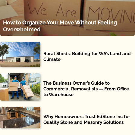
How to Organize Your Move Without Feeling
Overwhelmed
Rural Sheds: Building for WA’s Land and
Climate
The Business Owner’s Guide to
Commercial Removalists — From Office
to Warehouse
Why Homeowners Trust EdStone Inc for
Quality Stone and Masonry Solutions