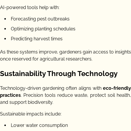
AI-powered tools help with:
Forecasting pest outbreaks
Optimizing planting schedules
Predicting harvest times
As these systems improve, gardeners gain access to insights
once reserved for agricultural researchers.
Sustainability Through Technology
Technology-driven gardening often aligns with
eco-friendly
practices
. Precision tools reduce waste, protect soil health,
and support biodiversity.
Sustainable impacts include:
Lower water consumption