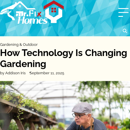
Skip
to
content
Gardening & Outdoor
How Technology Is Changing
Gardening
by Addison Iris
September 11, 2025