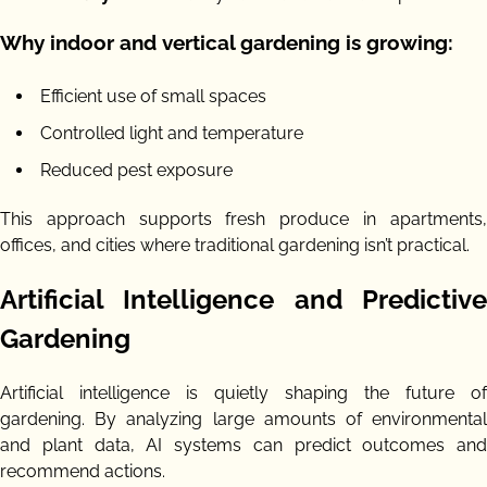
Why indoor and vertical gardening is growing:
Efficient use of small spaces
Controlled light and temperature
Reduced pest exposure
This approach supports fresh produce in apartments,
offices, and cities where traditional gardening isn’t practical.
Artificial Intelligence and Predictive
Gardening
Artificial intelligence is quietly shaping the future of
gardening. By analyzing large amounts of environmental
and plant data, AI systems can predict outcomes and
recommend actions.