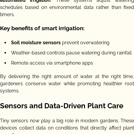
automated irrigation
. These systems adjust waterin
schedules based on environmental data rather than fixed
timers.
Key benefits of smart irrigation:
Soil moisture sensors
prevent overwatering
Weather-based controls pause watering during rainfall
Remote access via smartphone apps
By delivering the right amount of water at the right time,
gardeners conserve water while promoting healthier root
systems.
Sensors and Data-Driven Plant Care
Tiny sensors now play a big role in modern gardens. These
devices collect data on conditions that directly affect plant