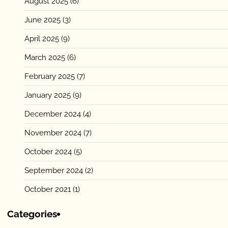
August 2025
(6)
June 2025
(3)
April 2025
(9)
March 2025
(6)
February 2025
(7)
January 2025
(9)
December 2024
(4)
November 2024
(7)
October 2024
(5)
September 2024
(2)
October 2021
(1)
Categories