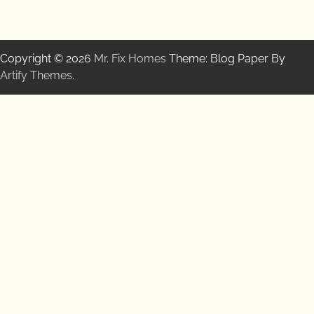
Copyright © 2026
Mr. Fix Homes
Theme: Blog Paper By
Artify Themes
.