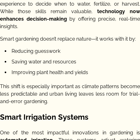
experience to decide when to water, fertilize, or harvest.
While those skills remain valuable,
technology no
enhances decision-making
by offering precise, real-tim
insights.
Smart gardening doesn’t replace nature—it works with it by:
Reducing guesswork
Saving water and resources
Improving plant health and yields
This shift is especially important as climate patterns become
less predictable and urban living leaves less room for trial-
and-error gardening.
Smart Irrigation Systems
One of the most impactful innovations in gardening is