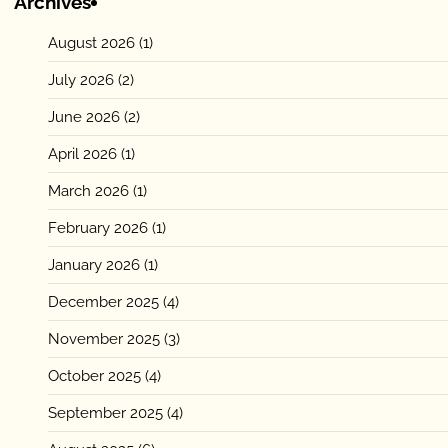
Archives
August 2026
(1)
July 2026
(2)
June 2026
(2)
April 2026
(1)
March 2026
(1)
February 2026
(1)
January 2026
(1)
December 2025
(4)
November 2025
(3)
October 2025
(4)
September 2025
(4)