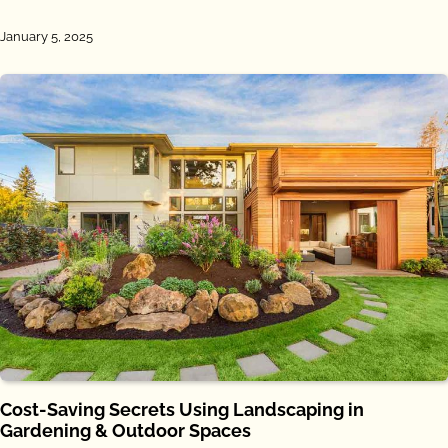
January 5, 2025
Cost-Saving Secrets Using Landscaping in
Gardening & Outdoor Spaces