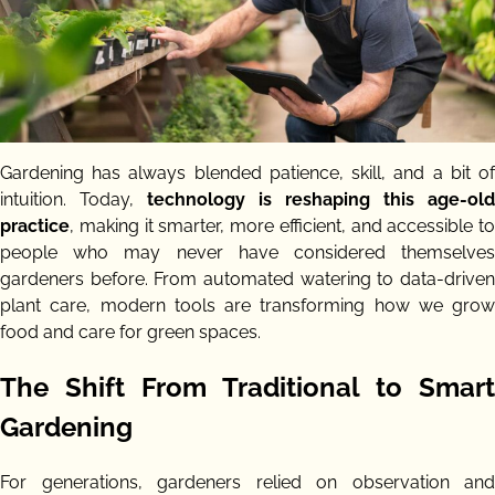
Gardening has always blended patience, skill, and a bit of
intuition. Today,
technology is reshaping this age-old
practice
, making it smarter, more efficient, and accessible to
people who may never have considered themselves
gardeners before. From automated watering to data-driven
plant care, modern tools are transforming how we grow
food and care for green spaces.
The Shift From Traditional to Smart
Gardening
For generations, gardeners relied on observation and