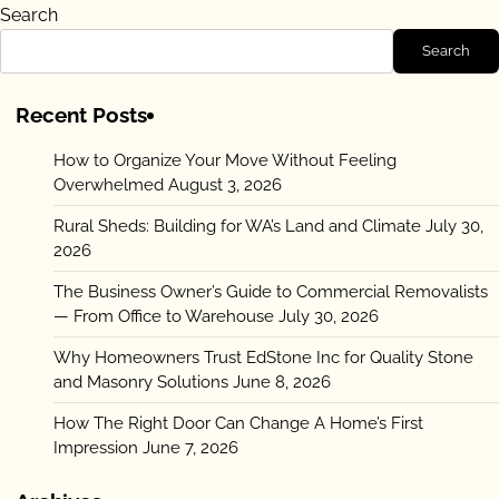
Search
Search
Recent Posts
How to Organize Your Move Without Feeling
Overwhelmed
August 3, 2026
Rural Sheds: Building for WA’s Land and Climate
July 30,
2026
The Business Owner’s Guide to Commercial Removalists
— From Office to Warehouse
July 30, 2026
Why Homeowners Trust EdStone Inc for Quality Stone
and Masonry Solutions
June 8, 2026
How The Right Door Can Change A Home’s First
Impression
June 7, 2026