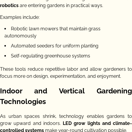
robotics
are entering gardens in practical ways.
Examples include:
Robotic lawn mowers that maintain grass
autonomously
Automated seeders for uniform planting
Self-regulating greenhouse systems
These tools reduce repetitive labor and allow gardeners to
focus more on design, experimentation, and enjoyment.
Indoor and Vertical Gardening
Technologies
As urban spaces shrink, technology enables gardens to
grow upward and indoors.
LED grow lights and climate-
controlled systems
make year-round cultivation possible.