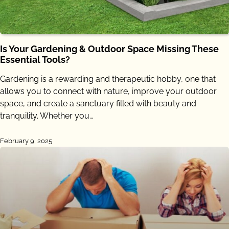
Is Your Gardening & Outdoor Space Missing These
Essential Tools?
Gardening is a rewarding and therapeutic hobby, one that
allows you to connect with nature, improve your outdoor
space, and create a sanctuary filled with beauty and
tranquility. Whether you…
February 9, 2025