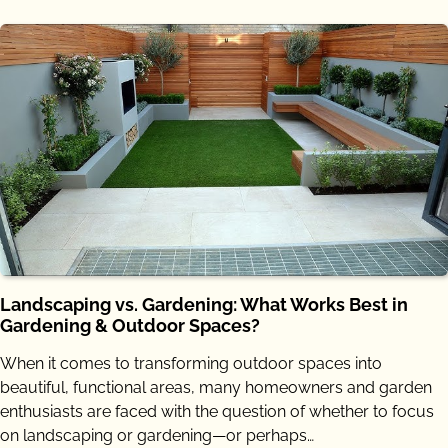
Landscaping vs. Gardening: What Works Best in
Gardening & Outdoor Spaces?
When it comes to transforming outdoor spaces into
beautiful, functional areas, many homeowners and garden
enthusiasts are faced with the question of whether to focus
on landscaping or gardening—or perhaps…