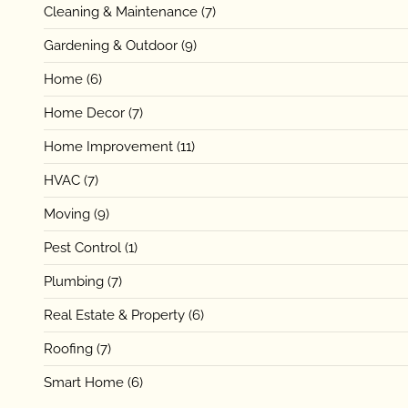
Cleaning & Maintenance
(7)
Gardening & Outdoor
(9)
Home
(6)
Home Decor
(7)
Home Improvement
(11)
HVAC
(7)
Moving
(9)
Pest Control
(1)
Plumbing
(7)
Real Estate & Property
(6)
Roofing
(7)
Smart Home
(6)