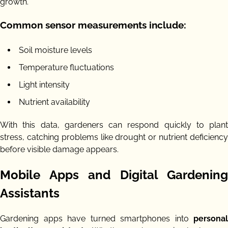
growth.
Common sensor measurements include:
Soil moisture levels
Temperature fluctuations
Light intensity
Nutrient availability
With this data, gardeners can respond quickly to plant
stress, catching problems like drought or nutrient deficiency
before visible damage appears.
Mobile Apps and Digital Gardening
Assistants
Gardening apps have turned smartphones into
personal