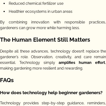
Reduced chemical fertilizer use
Healthier ecosystems in urban areas
By combining innovation with responsible practices,
gardeners can grow more while harming less.
The Human Element Still Matters
Despite all these advances, technology doesn’t replace the
gardener’s role. Observation, creativity, and care remain
essential. Technology simply
amplifies human effort
,
making gardening more resilient and rewarding.
FAQs
How does technology help beginner gardeners?
Technology provides step-by-step guidance, reminders,