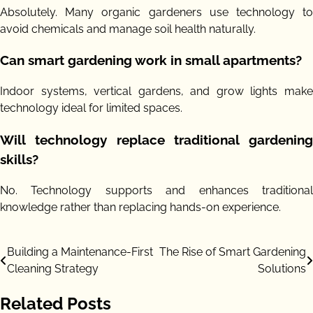
Absolutely. Many organic gardeners use technology to
avoid chemicals and manage soil health naturally.
Can smart gardening work in small apartments?
Indoor systems, vertical gardens, and grow lights make
technology ideal for limited spaces.
Will technology replace traditional gardening
skills?
No. Technology supports and enhances traditional
knowledge rather than replacing hands-on experience.
Post
Building a Maintenance-First
The Rise of Smart Gardening
Cleaning Strategy
Solutions
navigation
Related Posts