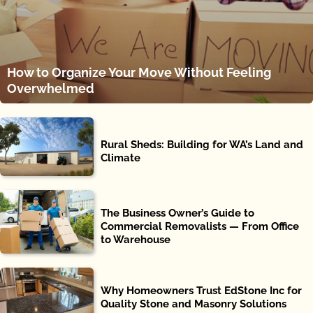
How to Organize Your Move Without Feeling
Overwhelmed
Rural Sheds: Building for WA’s Land and
Climate
The Business Owner’s Guide to
Commercial Removalists — From Office
to Warehouse
Why Homeowners Trust EdStone Inc for
Quality Stone and Masonry Solutions