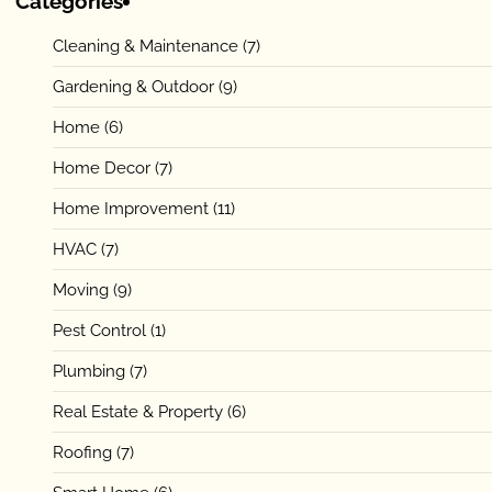
Categories
Cleaning & Maintenance
(7)
Gardening & Outdoor
(9)
Home
(6)
Home Decor
(7)
Home Improvement
(11)
HVAC
(7)
Moving
(9)
Pest Control
(1)
Plumbing
(7)
Real Estate & Property
(6)
Roofing
(7)