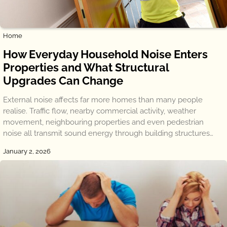
Home
How Everyday Household Noise Enters
Properties and What Structural
Upgrades Can Change
External noise affects far more homes than many people
realise. Traffic flow, nearby commercial activity, weather
movement, neighbouring properties and even pedestrian
noise all transmit sound energy through building structures…
January 2, 2026