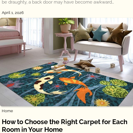
be draughty, a back door may have become awkward…
April 1, 2026
Home
How to Choose the Right Carpet for Each
Room in Your Home