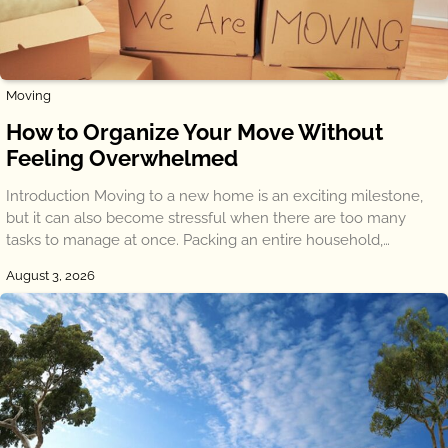
Moving
How to Organize Your Move Without
Feeling Overwhelmed
Introduction Moving to a new home is an exciting milestone,
but it can also become stressful when there are too many
tasks to manage at once. Packing an entire household,…
August 3, 2026