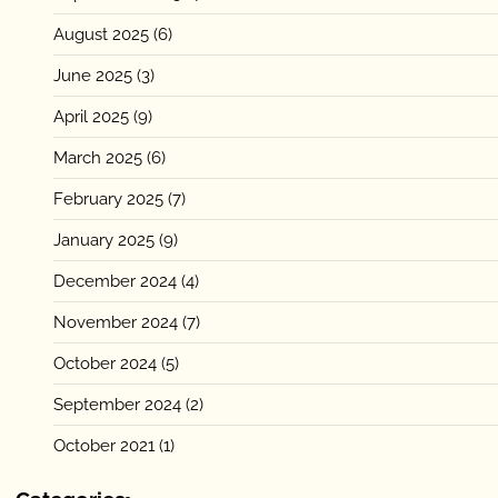
August 2025
(6)
June 2025
(3)
April 2025
(9)
March 2025
(6)
February 2025
(7)
January 2025
(9)
December 2024
(4)
November 2024
(7)
October 2024
(5)
September 2024
(2)
October 2021
(1)