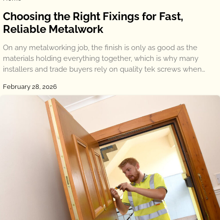
Choosing the Right Fixings for Fast,
Reliable Metalwork
On any metalworking job, the finish is only as good as the
materials holding everything together, which is why many
installers and trade buyers rely on quality tek screws when…
February 28, 2026