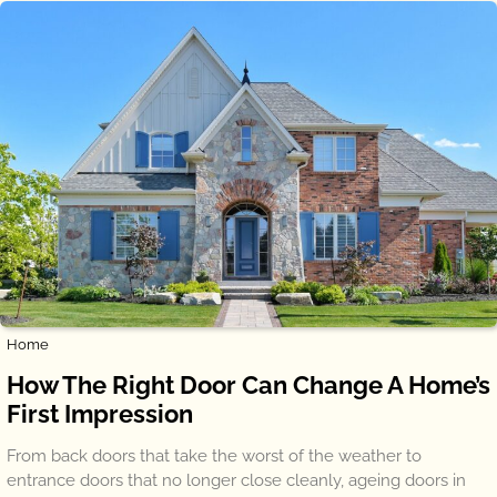
Home
How The Right Door Can Change A Home’s
First Impression
From back doors that take the worst of the weather to
entrance doors that no longer close cleanly, ageing doors in