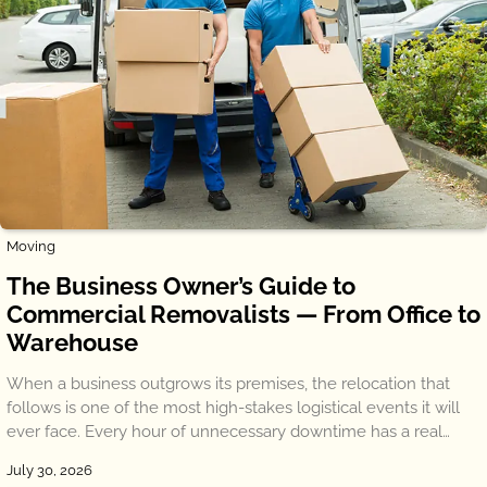
Moving
The Business Owner’s Guide to
Commercial Removalists — From Office to
Warehouse
When a business outgrows its premises, the relocation that
follows is one of the most high-stakes logistical events it will
ever face. Every hour of unnecessary downtime has a real…
July 30, 2026