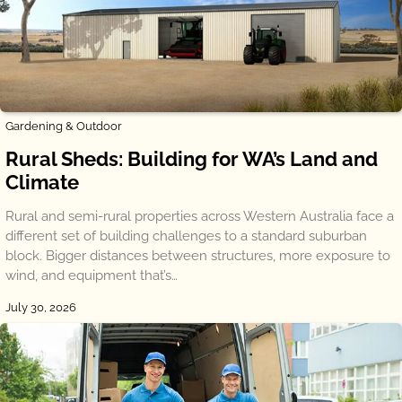
Gardening & Outdoor
Rural Sheds: Building for WA’s Land and
Climate
Rural and semi-rural properties across Western Australia face a
different set of building challenges to a standard suburban
block. Bigger distances between structures, more exposure to
wind, and equipment that’s…
July 30, 2026