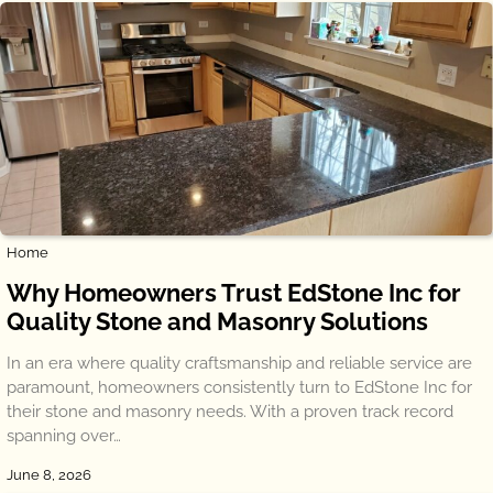
Home
Why Homeowners Trust EdStone Inc for
Quality Stone and Masonry Solutions
In an era where quality craftsmanship and reliable service are
paramount, homeowners consistently turn to EdStone Inc for
their stone and masonry needs. With a proven track record
spanning over…
June 8, 2026