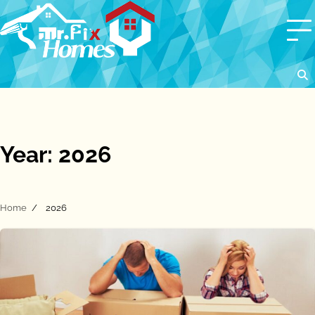
Skip
to
content
Year:
2026
Home
2026