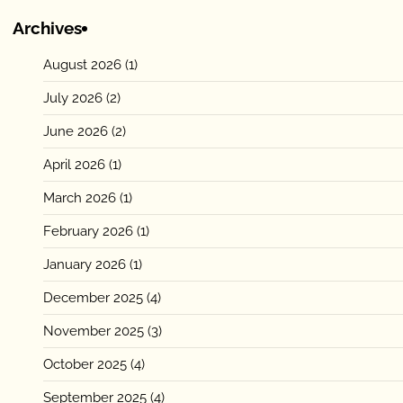
Archives
August 2026
(1)
July 2026
(2)
June 2026
(2)
April 2026
(1)
March 2026
(1)
February 2026
(1)
January 2026
(1)
December 2025
(4)
November 2025
(3)
October 2025
(4)
September 2025
(4)