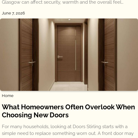
Glasgow can affect security, warmth and the overall feel…
June 7, 2026
Home
What Homeowners Often Overlook When
Choosing New Doors
For many households, looking at Doors Stirling starts with a
simple need to replace something worn out. A front door may