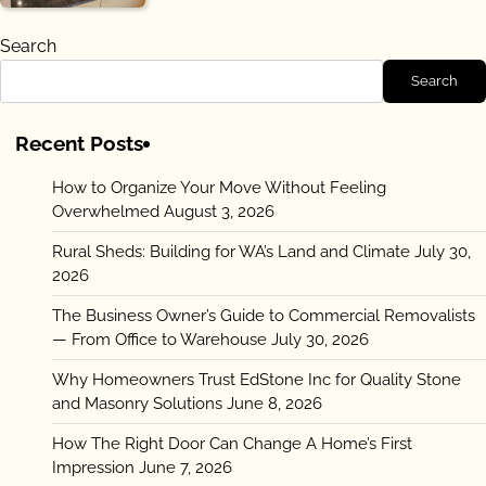
Search
Search
Recent Posts
How to Organize Your Move Without Feeling
Overwhelmed
August 3, 2026
Rural Sheds: Building for WA’s Land and Climate
July 30,
2026
The Business Owner’s Guide to Commercial Removalists
— From Office to Warehouse
July 30, 2026
Why Homeowners Trust EdStone Inc for Quality Stone
and Masonry Solutions
June 8, 2026
How The Right Door Can Change A Home’s First
Impression
June 7, 2026