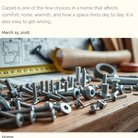
Carpet is one of the few choices in a home that affects
comfort, noise, warmth, and how a space feels day to day. It is
also easy to get wrong…
March 15, 2026
Home