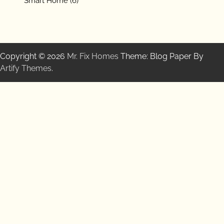
Smart Home
(6)
Copyright © 2026
Mr. Fix Homes
Theme: Blog Paper By
Artify Themes
.