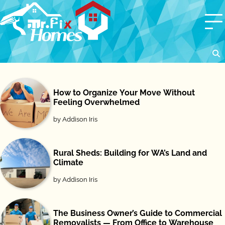
Skip
to
content
How to Organize Your Move Without
Feeling Overwhelmed
by Addison Iris
Rural Sheds: Building for WA’s Land and
Climate
by Addison Iris
The Business Owner’s Guide to Commercial
Removalists — From Office to Warehouse