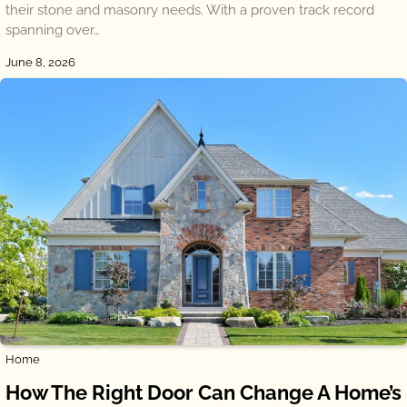
their stone and masonry needs. With a proven track record
spanning over…
June 8, 2026
Home
How The Right Door Can Change A Home’s