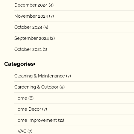
December 2024
(4)
November 2024
(7)
October 2024
(5)
September 2024
(2)
October 2021
(1)
Categories
Cleaning & Maintenance
(7)
Gardening & Outdoor
(9)
Home
(6)
Home Decor
(7)
Home Improvement
(11)
HVAC
(7)