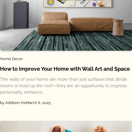
Home Decor
How to Improve Your Home with Wall Art and Space
The walls of your home are more than just surfaces that divide
rooms or hold up the roof—they are an opportunity to express
personality, enhance…
by Addison Iris
March 6, 2025