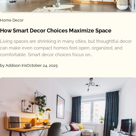
Home Decor
How Smart Decor Choices Maximize Space
Living spaces are shrinking in many cities, but thoughtful decor
can make even compact homes feel open, organized, and
comfortable. Smart decor choices focus on…
by Addison Iris
October 24, 2025