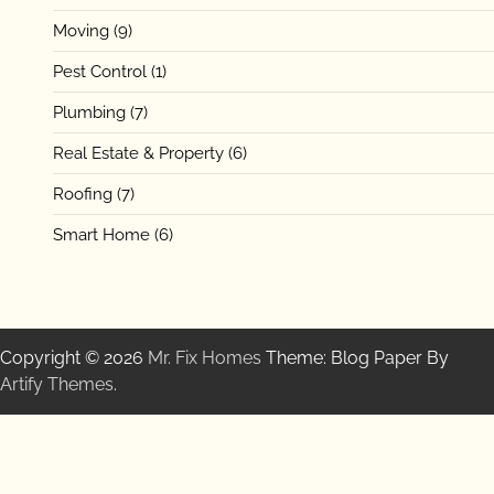
Moving
(9)
Pest Control
(1)
Plumbing
(7)
Real Estate & Property
(6)
Roofing
(7)
Smart Home
(6)
Copyright © 2026
Mr. Fix Homes
Theme: Blog Paper By
Artify Themes
.