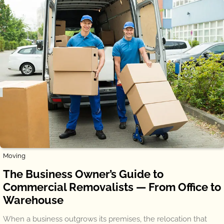
Moving
The Business Owner’s Guide to
Commercial Removalists — From Office to
Warehouse
When a business outgrows its premises, the relocation that