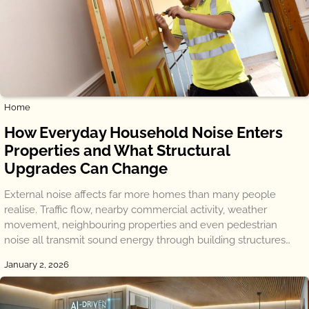
Home
How Everyday Household Noise Enters
Properties and What Structural
Upgrades Can Change
External noise affects far more homes than many people
realise. Traffic flow, nearby commercial activity, weather
movement, neighbouring properties and even pedestrian
noise all transmit sound energy through building structures…
January 2, 2026