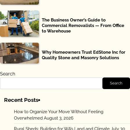
The Business Owner’s Guide to
Commercial Removalists — From Office
to Warehouse
Why Homeowners Trust EdStone Inc for
Quality Stone and Masonry Solutions
Search
Search
Recent Posts
How to Organize Your Move Without Feeling
Overwhelmed
August 3, 2026
Rural Sheds: Building for WA’s Land and Climate
July 30,