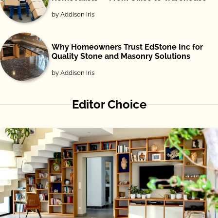
by Addison Iris
Why Homeowners Trust EdStone Inc for
Quality Stone and Masonry Solutions
by Addison Iris
Editor Choice