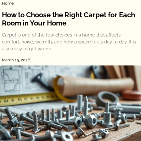
Home
How to Choose the Right Carpet for Each
Room in Your Home
Carpet is one of the few choices in a home that affects
comfort, noise, warmth, and how a space feels day to day. It is
also easy to get wrong…
March 15, 2026