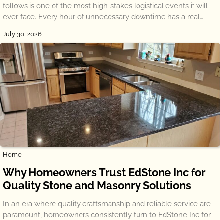
follows is one of the most high-stakes logistical events it will
ever face. Every hour of unnecessary downtime has a real…
July 30, 2026
Home
Why Homeowners Trust EdStone Inc for
Quality Stone and Masonry Solutions
In an era where quality craftsmanship and reliable service are
paramount, homeowners consistently turn to EdStone Inc for