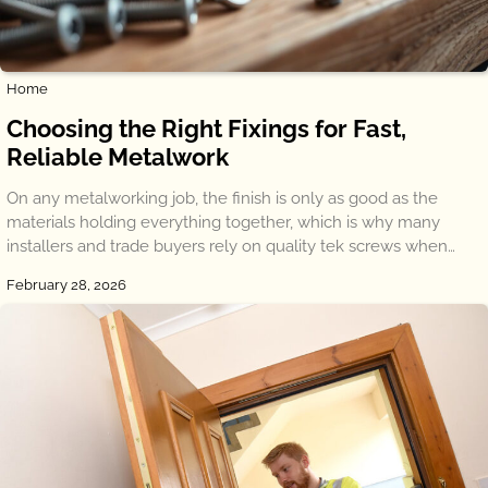
Home
Choosing the Right Fixings for Fast,
Reliable Metalwork
On any metalworking job, the finish is only as good as the
materials holding everything together, which is why many
installers and trade buyers rely on quality tek screws when…
February 28, 2026