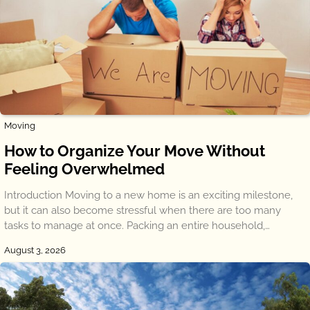
Moving
How to Organize Your Move Without
Feeling Overwhelmed
Introduction Moving to a new home is an exciting milestone,
but it can also become stressful when there are too many
tasks to manage at once. Packing an entire household,…
August 3, 2026