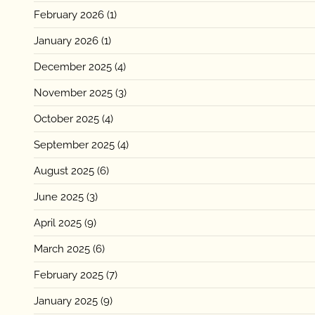
February 2026
(1)
January 2026
(1)
December 2025
(4)
November 2025
(3)
October 2025
(4)
September 2025
(4)
August 2025
(6)
June 2025
(3)
April 2025
(9)
March 2025
(6)
February 2025
(7)
January 2025
(9)