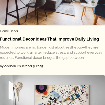
Home Decor
Functional Decor Ideas That Improve Daily Living
Modern homes are no longer just about aesthetics—they are
expected to work smarter, reduce stress, and support everyday
routines. Functional décor bridges the gap between…
by Addison Iris
October 5, 2025