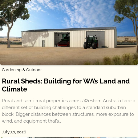
Gardening & Outdoor
Rural Sheds: Building for WA’s Land and
Climate
Rural and semi-rural properties across Western Australia face a
different set of building challenges to a standard suburban
block. Bigger distances between structures, more exposure to
wind, and equipment that’s…
July 30, 2026