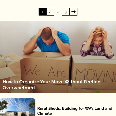
Posts
1
2
…
9
pagination
How to Organize Your Move Without Feeling
Overwhelmed
Rural Sheds: Building for WA’s Land and
Climate