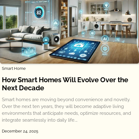
Smart Home
How Smart Homes Will Evolve Over the
Next Decade
Smart homes are moving beyond convenience and novelty.
Over the next ten years, they will become adaptive living
environments that anticipate needs, optimize resources, and
integrate seamlessly into daily life.…
December 24, 2025