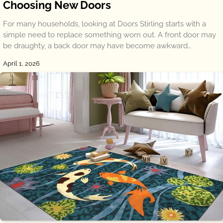
Choosing New Doors
For many households, looking at Doors Stirling starts with a
simple need to replace something worn out. A front door may
be draughty, a back door may have become awkward…
April 1, 2026