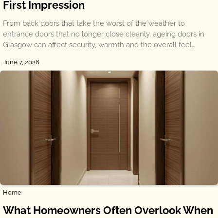
First Impression
From back doors that take the worst of the weather to
entrance doors that no longer close cleanly, ageing doors in
Glasgow can affect security, warmth and the overall feel…
June 7, 2026
Home
What Homeowners Often Overlook When