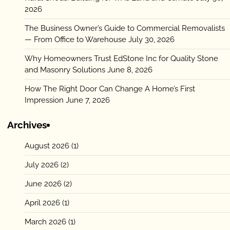
2026
The Business Owner’s Guide to Commercial Removalists
— From Office to Warehouse
July 30, 2026
Why Homeowners Trust EdStone Inc for Quality Stone
and Masonry Solutions
June 8, 2026
How The Right Door Can Change A Home’s First
Impression
June 7, 2026
Archives
August 2026
(1)
July 2026
(2)
June 2026
(2)
April 2026
(1)
March 2026
(1)